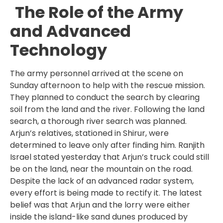
The Role of the Army
and Advanced
Technology
The army personnel arrived at the scene on
Sunday afternoon to help with the rescue mission.
They planned to conduct the search by clearing
soil from the land and the river. Following the land
search, a thorough river search was planned.
Arjun’s relatives, stationed in Shirur, were
determined to leave only after finding him. Ranjith
Israel stated yesterday that Arjun’s truck could still
be on the land, near the mountain on the road.
Despite the lack of an advanced radar system,
every effort is being made to rectify it. The latest
belief was that Arjun and the lorry were either
inside the island-like sand dunes produced by