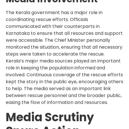
The Kerala government has a major role in
coordinating rescue efforts. Officials
communicated with their counterparts in
Karnataka to ensure that all resources and support
were accessible. The Chief Minister personally
monitored the situation, ensuring that all necessary
steps were taken to accelerate the rescue.
Kerala’s major media sources played an important
role in keeping the population informed and
involved. Continuous coverage of the rescue efforts
kept the story in the public eye, encouraging others
to help. The media served as an important link
between rescue personnel and the broader public,
easing the flow of information and resources.
Media Scrutiny