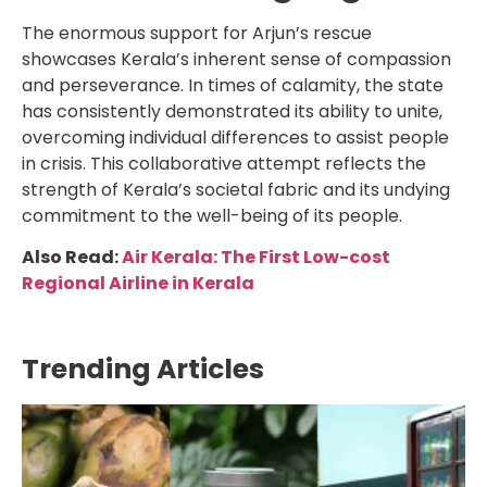
The enormous support for Arjun’s rescue
showcases Kerala’s inherent sense of compassion
and perseverance. In times of calamity, the state
has consistently demonstrated its ability to unite,
overcoming individual differences to assist people
in crisis. This collaborative attempt reflects the
strength of Kerala’s societal fabric and its undying
commitment to the well-being of its people.
Also Read:
Air Kerala: The First Low-cost
Regional Airline in Kerala
Trending Articles