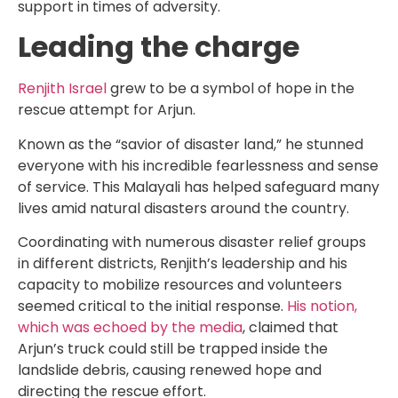
support in times of adversity.
Leading the charge
Renjith Israel
grew to be a symbol of hope in the
rescue attempt for Arjun.
Known as the “savior of disaster land,” he stunned
everyone with his incredible fearlessness and sense
of service. This Malayali has helped safeguard many
lives amid natural disasters around the country.
Coordinating with numerous disaster relief groups
in different districts, Renjith’s leadership and his
capacity to mobilize resources and volunteers
seemed critical to the initial response.
His notion,
which was echoed by the media
, claimed that
Arjun’s truck could still be trapped inside the
landslide debris, causing renewed hope and
directing the rescue effort.