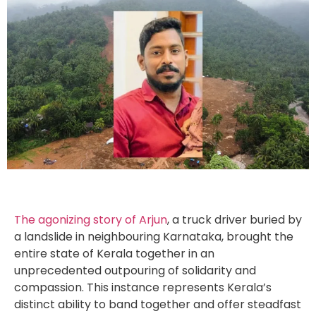
The agonizing story of Arjun
, a truck driver buried by
a landslide in neighbouring Karnataka, brought the
entire state of Kerala together in an
unprecedented outpouring of solidarity and
compassion. This instance represents Kerala’s
distinct ability to band together and offer steadfast