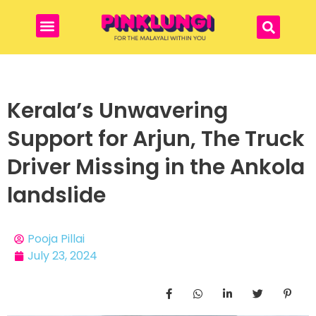
Kerala’s Unwavering
Support for Arjun, The Truck
Driver Missing in the Ankola
landslide
Pooja Pillai
July 23, 2024