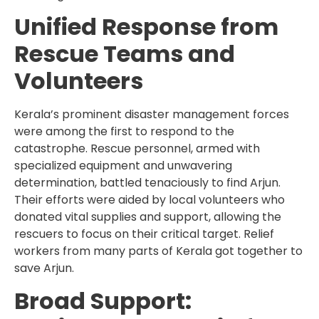
Unified Response from
Rescue Teams and
Volunteers
Kerala’s prominent disaster management forces
were among the first to respond to the
catastrophe. Rescue personnel, armed with
specialized equipment and unwavering
determination, battled tenaciously to find Arjun.
Their efforts were aided by local volunteers who
donated vital supplies and support, allowing the
rescuers to focus on their critical target. Relief
workers from many parts of Kerala got together to
save Arjun.
Broad Support: