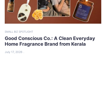
SMALL BIZ SPOTLIGHT
Good Conscious Co.: A Clean Everyday
Home Fragrance Brand from Kerala
July 17, 2026