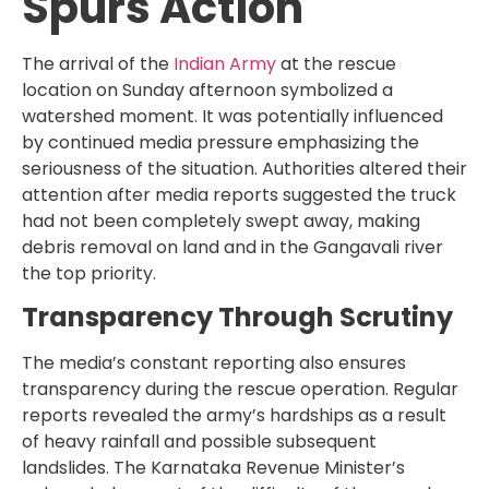
Spurs Action
The arrival of the
Indian Army
at the rescue
location on Sunday afternoon symbolized a
watershed moment. It was potentially influenced
by continued media pressure emphasizing the
seriousness of the situation. Authorities altered their
attention after media reports suggested the truck
had not been completely swept away, making
debris removal on land and in the Gangavali river
the top priority.
Transparency Through Scrutiny
The media’s constant reporting also ensures
transparency during the rescue operation. Regular
reports revealed the army’s hardships as a result
of heavy rainfall and possible subsequent
landslides. The Karnataka Revenue Minister’s