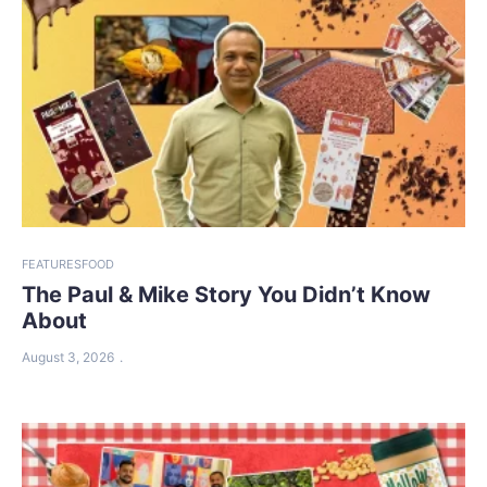
FEATURES
FOOD
The Paul & Mike Story You Didn’t Know
About
August 3, 2026