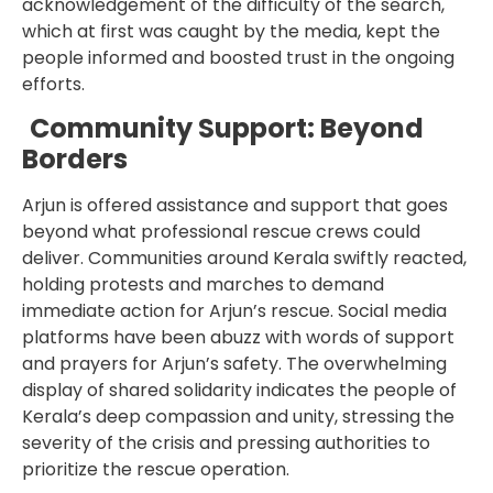
acknowledgement of the difficulty of the search,
which at first was caught by the media, kept the
people informed and boosted trust in the ongoing
efforts.
Community Support: Beyond
Borders
Arjun is offered assistance and support that goes
beyond what professional rescue crews could
deliver. Communities around Kerala swiftly reacted,
holding protests and marches to demand
immediate action for Arjun’s rescue. Social media
platforms have been abuzz with words of support
and prayers for Arjun’s safety. The overwhelming
display of shared solidarity indicates the people of
Kerala’s deep compassion and unity, stressing the
severity of the crisis and pressing authorities to
prioritize the rescue operation.