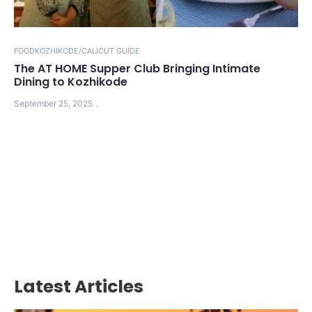
FOOD
KOZHIKODE/CALICUT GUIDE
The AT HOME Supper Club Bringing Intimate
Dining to Kozhikode
September 25, 2025
Latest Articles