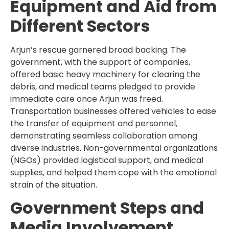
Equipment and Aid from
Different Sectors
Arjun’s rescue garnered broad backing. The
government, with the support of companies,
offered basic heavy machinery for clearing the
debris, and medical teams pledged to provide
immediate care once Arjun was freed.
Transportation businesses offered vehicles to ease
the transfer of equipment and personnel,
demonstrating seamless collaboration among
diverse industries. Non-governmental organizations
(NGOs) provided logistical support, and medical
supplies, and helped them cope with the emotional
strain of the situation.
Government Steps and
Media Involvement