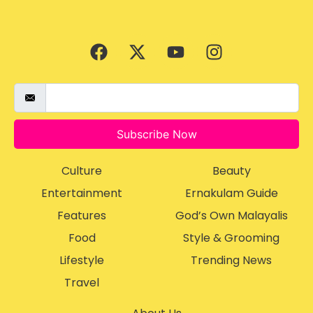
Subscribe Now
Culture
Beauty
Entertainment
Ernakulam Guide
Features
God’s Own Malayalis
Food
Style & Grooming
Lifestyle
Trending News
Travel