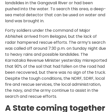
landslides in the Gangavali River or had been
pushed into the water. To search this area, a deep-
sea metal detector that can be used on water and
land was brought in.
Forty soldiers under the command of Major
Abhishek arrived from Belagavi, but the lack of
radar hampered rescue efforts. The army’s search
was called off around 7:30 p.m. on Sunday night due
to heavy rains and possible landslides. The
Karnataka Revenue Minister yesterday misreported
that 90% of the soil that had fallen on the road had
been recovered, but there was no sign of the truck.
Despite the tough conditions, the NDRF, SDRF, local
fire and rescue services, the local administration,
the navy, and the army continue to assist in the
search and rescue efforts.
A State coming together