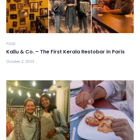
FOOD
Kallu & Co. – The First Kerala Restobar in Paris
October 2, 2025