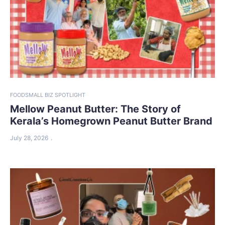
FOOD
SMALL BIZ SPOTLIGHT
Mellow Peanut Butter: The Story of
Kerala’s Homegrown Peanut Butter Brand
July 28, 2026