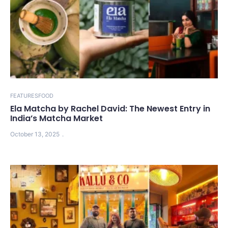
FEATURES
FOOD
Ela Matcha by Rachel David: The Newest Entry in
India’s Matcha Market
October 13, 2025