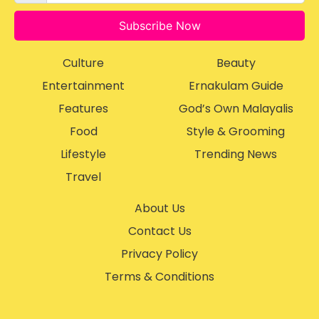
Subscribe Now
Culture
Beauty
Entertainment
Ernakulam Guide
Features
God’s Own Malayalis
Food
Style & Grooming
Lifestyle
Trending News
Travel
About Us
Contact Us
Privacy Policy
Terms & Conditions