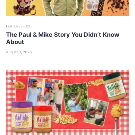
FEATURES
FOOD
The Paul & Mike Story You Didn’t Know
About
August 3, 2026