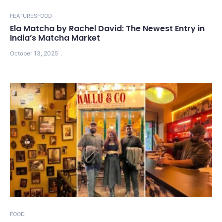
FEATURES
FOOD
Ela Matcha by Rachel David: The Newest Entry in
India’s Matcha Market
October 13, 2025
FOOD