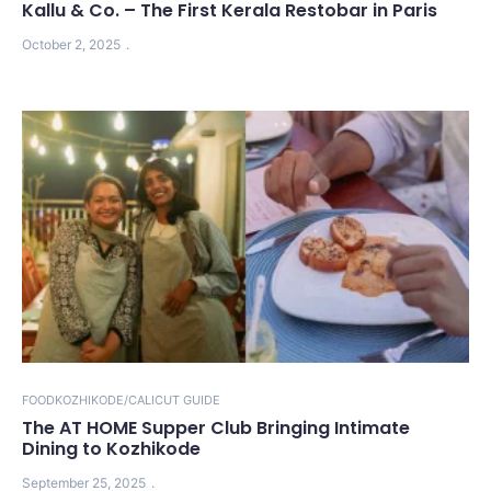
Kallu & Co. – The First Kerala Restobar in Paris
October 2, 2025
FOOD
KOZHIKODE/CALICUT GUIDE
The AT HOME Supper Club Bringing Intimate
Dining to Kozhikode
September 25, 2025