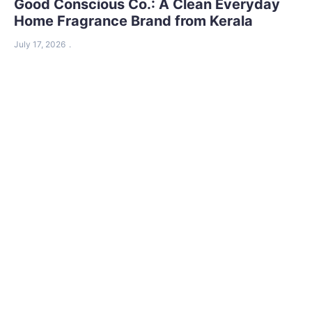
Good Conscious Co.: A Clean Everyday
Home Fragrance Brand from Kerala
July 17, 2026