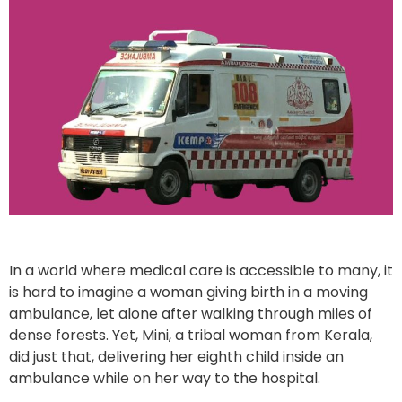
In a world where medical care is accessible to many, it
is hard to imagine a woman giving birth in a moving
ambulance, let alone after walking through miles of
dense forests. Yet, Mini, a tribal woman from Kerala,
did just that, delivering her eighth child inside an
ambulance while on her way to the hospital.