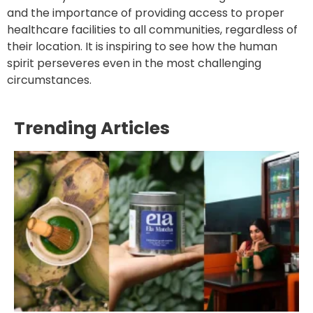
and the importance of providing access to proper
healthcare facilities to all communities, regardless of
their location. It is inspiring to see how the human
spirit perseveres even in the most challenging
circumstances.
Trending Articles