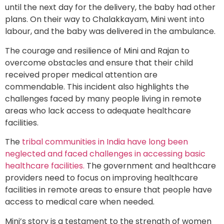
until the next day for the delivery, the baby had other
plans. On their way to Chalakkayam, Mini went into
labour, and the baby was delivered in the ambulance.
The courage and resilience of Mini and Rajan to
overcome obstacles and ensure that their child
received proper medical attention are
commendable. This incident also highlights the
challenges faced by many people living in remote
areas who lack access to adequate healthcare
facilities.
The
tribal communities in India have long been
neglected and faced challenges in accessing basic
healthcare facilities.
The government and healthcare
providers need to focus on improving healthcare
facilities in remote areas to ensure that people have
access to medical care when needed.
Mini’s story is a testament to the strength of women