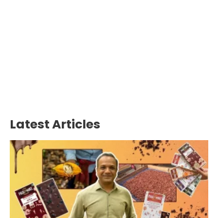
Latest Articles