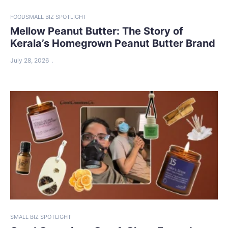
FOOD
SMALL BIZ SPOTLIGHT
Mellow Peanut Butter: The Story of
Kerala’s Homegrown Peanut Butter Brand
July 28, 2026
SMALL BIZ SPOTLIGHT