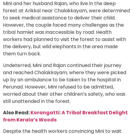
Mini and her husband Rajan, who live in the deep
forest at Arikkal near Chalakkayam, were determined
to seek medical assistance to deliver their child.
However, the couple faced many challenges as the
tribal hamlet was inaccessible by road. Health
workers had planned to visit the forest to assist with
the delivery, but wild elephants in the area made
them turn back.
Undeterred, Mini and Rajan continued their journey
and reached Chalakkayam, where they were picked
up by an ambulance to be taken to the hospital in
Perunad. However, Mini refused to be admitted,
worried about their other children’s safety, who was
still unattended in the forest.
Also Read:
Korangatti: A Tribal Breakfast Delight
from Kerala’s Woods
Despite the health workers convincing Mini to wait