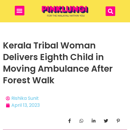
Kerala Tribal Woman
Delivers Eighth Child in
Moving Ambulance After
Forest Walk
Rishika Sunit
April 13, 2023