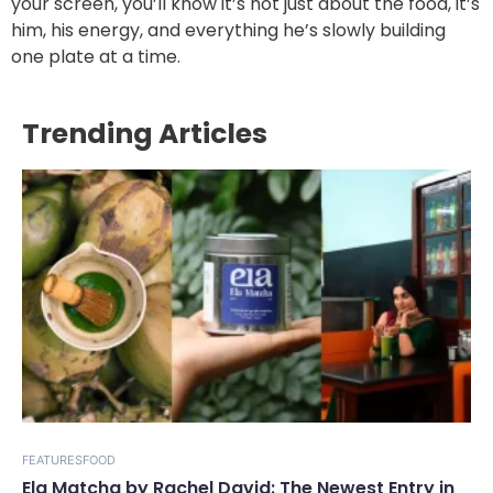
your screen, you’ll know it’s not just about the food, it’s
him, his energy, and everything he’s slowly building
one plate at a time.
Trending Articles
FEATURES
FOOD
Ela Matcha by Rachel David: The Newest Entry in