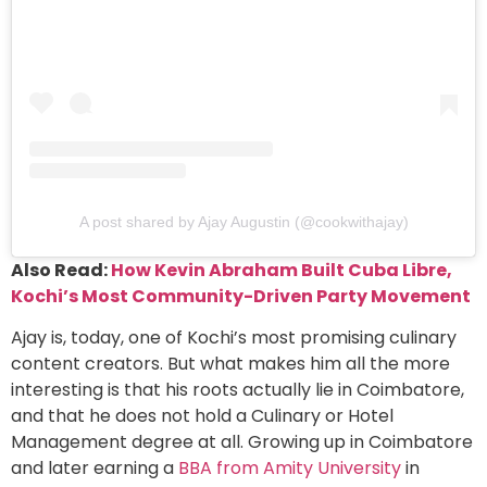
A post shared by Ajay Augustin (@cookwithajay)
Also Read:
How Kevin Abraham Built Cuba Libre,
Kochi’s Most Community-Driven Party Movement
Ajay is, today, one of Kochi’s most promising culinary
content creators. But what makes him all the more
interesting is that his roots actually lie in Coimbatore,
and that he does not hold a Culinary or Hotel
Management degree at all. Growing up in Coimbatore
and later earning a
BBA from Amity University
in