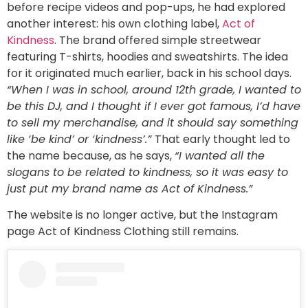
before recipe videos and pop-ups, he had explored
another interest: his own clothing label,
Act of
Kindness
. The brand offered simple streetwear
featuring T-shirts, hoodies and sweatshirts. The idea
for it originated much earlier, back in his school days.
“When I was in school, around 12th grade, I wanted to
be this DJ, and I thought if I ever got famous, I’d have
to sell my merchandise, and it should say something
like ‘be kind’ or ‘kindness’.”
That early thought led to
the name because, as he says,
“I wanted all the
slogans to be related to kindness, so it was easy to
just put my brand name as Act of Kindness.”
The website is no longer active, but the Instagram
page Act of Kindness Clothing still remains.