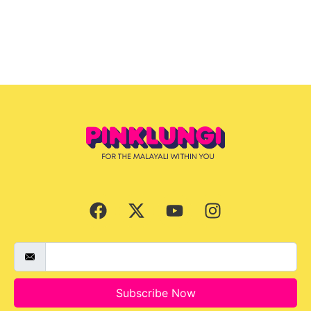
Subscribe Now