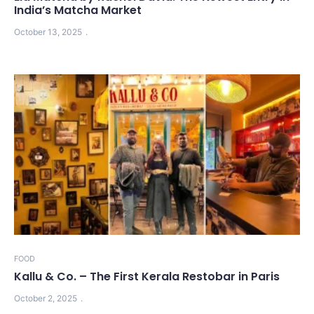
India’s Matcha Market
October 13, 2025
FOOD
Kallu & Co. – The First Kerala Restobar in Paris
October 2, 2025