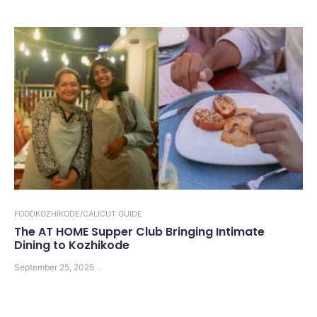
FOOD
KOZHIKODE/CALICUT GUIDE
The AT HOME Supper Club Bringing Intimate
Dining to Kozhikode
September 25, 2025