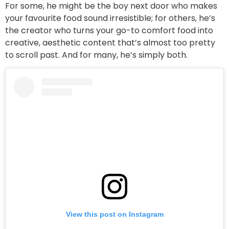
For some, he might be the boy next door who makes
your favourite food sound irresistible; for others, he’s
the creator who turns your go-to comfort food into
creative, aesthetic content that’s almost too pretty
to scroll past. And for many, he’s simply both.
View this post on Instagram