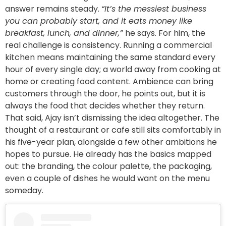
answer remains steady.
“It’s the messiest business
you can probably start, and it eats money like
breakfast, lunch, and dinner,”
he says. For him, the
real challenge is consistency. Running a commercial
kitchen means maintaining the same standard every
hour of every single day; a world away from cooking at
home or creating food content. Ambience can bring
customers through the door, he points out, but it is
always the food that decides whether they return.
That said, Ajay isn’t dismissing the idea altogether. The
thought of a restaurant or cafe still sits comfortably in
his five-year plan, alongside a few other ambitions he
hopes to pursue. He already has the basics mapped
out: the branding, the colour palette, the packaging,
even a couple of dishes he would want on the menu
someday.