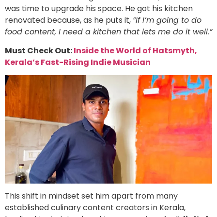
was time to upgrade his space. He got his kitchen
renovated because, as he puts it,
“If I’m going to do
food content, I need a kitchen that lets me do it well.”
Must Check Out:
Inside the World of Hatsmyth,
Kerala’s Fast-Rising Indie Musician
This shift in mindset set him apart from many
established culinary content creators in Kerala,