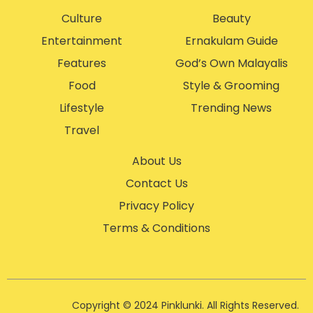
Culture
Beauty
Entertainment
Ernakulam Guide
Features
God’s Own Malayalis
Food
Style & Grooming
Lifestyle
Trending News
Travel
About Us
Contact Us
Privacy Policy
Terms & Conditions
Copyright © 2024 Pinklunki. All Rights Reserved.