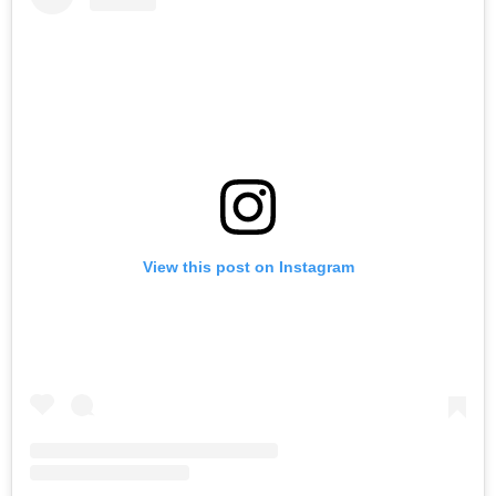
View this post on Instagram