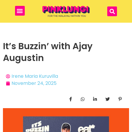
It’s Buzzin’ with Ajay
Augustin
Irene Maria Kuruvilla
November 24, 2025