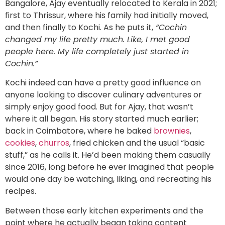
Bangalore, Ajay eventually relocated to Kerala in 2021;
first to Thrissur, where his family had initially moved,
and then finally to Kochi. As he puts it,
“Cochin
changed my life pretty much. Like, I met good
people here. My life completely just started in
Cochin.”
Kochi indeed can have a pretty good influence on
anyone looking to discover culinary adventures or
simply enjoy good food. But for Ajay, that wasn’t
where it all began. His story started much earlier;
back in Coimbatore, where he baked
brownies
,
cookies
,
churros
, fried chicken and the usual “basic
stuff,” as he calls it. He’d been making them casually
since 2016, long before he ever imagined that people
would one day be watching, liking, and recreating his
recipes.
Between those early kitchen experiments and the
point where he actually began taking content