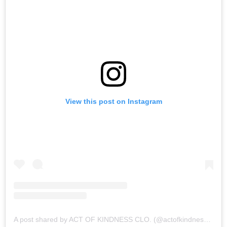
View this post on Instagram
A post shared by ACT OF KINDNESS CLO. (@actofkindnessclo)