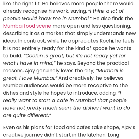
like the right fit. He believes more people there would
already recognise his work, saying,
“I think a lot of
people would know me in Mumbai.”
He also finds the
Mumbai food scene
more open and less questioning,
describing it as a market that simply understands new
ideas. In contrast, while he appreciates Kochi, he feels
it is not entirely ready for the kind of space he wants
to build.
“Cochin is great, but it’s not ready yet for
what I have in mind,”
he says. Beyond the practical
reasons, Ajay genuinely loves the city;
“Mumbai is
great, I love Mumbai.”
And creatively, he believes
Mumbai audiences would be more receptive to the
dishes and style he hopes to introduce, adding,
“I
really want to start a cafe in Mumbai that people
have not pretty much seen, the dishes I want to do
are quite different.”
Even as his plans for food and cafes take shape, Ajay’s
creative journey didn’t start in the kitchen. Long