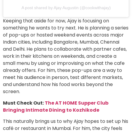
A post shared by Ajay Augustin (@cookwithajay)
Keeping that aside for now, Ajay is focusing on
something he wants to try next. He is planning a series
of pop-ups or hosted weekend events across major
Indian cities, including Bangalore, Mumbai, Chennai
and Delhi. He plans to collaborate with partner cafes,
work in their kitchens on weekends, and create a
small menu by using or improvising on what the cafe
already offers. For him, these pop-ups are a way to
meet his audience in person, test different markets,
and understand how his food works beyond the
screen.
Must Check Out:
The AT HOME Supper Club
Bringing Intimate Dining to Kozhikode
This naturally brings us to why Ajay hopes to set up his
café or restaurant in Mumbai. For him, the city feels