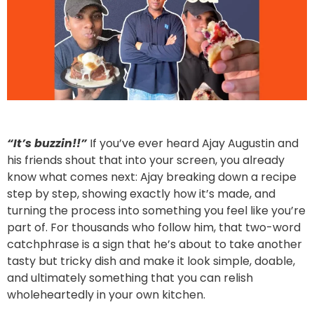
“It’s buzzin!!”
If you’ve ever heard Ajay Augustin and
his friends shout that into your screen, you already
know what comes next: Ajay breaking down a recipe
step by step, showing exactly how it’s made, and
turning the process into something you feel like you’re
part of. For thousands who follow him, that two-word
catchphrase is a sign that he’s about to take another
tasty but tricky dish and make it look simple, doable,
and ultimately something that you can relish
wholeheartedly in your own kitchen.