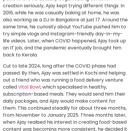
creation seriously, Ajay kept trying different things. In
2016, while he was casually baking at home, he was
also working as a DJ in Bangalore at just 17. Around the
same time, his curiosity about YouTube pushed him to
try simple vlogs and Instagram-friendly day-in-my-
life videos. Later, when COVID happened, Ajay took up
an IT job, and the pandemic eventually brought him
back to Kerala.
Cut to late 2024, long after the COVID phase had
passed. By then, Ajay was settled in Kochi and helping
out a friend who was running a food delivery venture
called
Vital Bowl
, which specialised in healthy,
subscription-based meals. They would send him their
daily packages, and Ajay would make content for
them. This continued steadily for about three months,
from November to January 2025. Three months later,
when Ajay realised his interest in creating food-based
content was becoming more consistent, he decided it