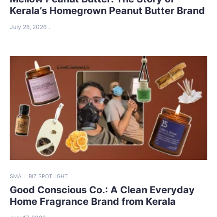
Kerala’s Homegrown Peanut Butter Brand
July 28, 2026
SMALL BIZ SPOTLIGHT
Good Conscious Co.: A Clean Everyday
Home Fragrance Brand from Kerala