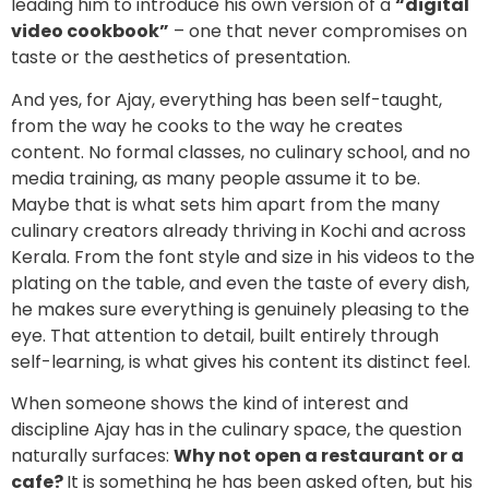
leading him to introduce his own version of a
“digital
video cookbook”
– one that never compromises on
taste or the aesthetics of presentation.
And yes, for Ajay, everything has been self-taught,
from the way he cooks to the way he creates
content. No formal classes, no culinary school, and no
media training, as many people assume it to be.
Maybe that is what sets him apart from the many
culinary creators already thriving in Kochi and across
Kerala. From the font style and size in his videos to the
plating on the table, and even the taste of every dish,
he makes sure everything is genuinely pleasing to the
eye. That attention to detail, built entirely through
self-learning, is what gives his content its distinct feel.
When someone shows the kind of interest and
discipline Ajay has in the culinary space, the question
naturally surfaces:
Why not open a restaurant or a
cafe?
It is something he has been asked often, but his