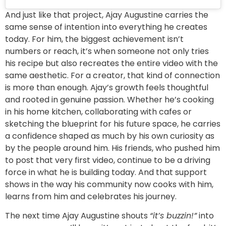
And just like that project, Ajay Augustine carries the
same sense of intention into everything he creates
today. For him, the biggest achievement isn’t
numbers or reach, it’s when someone not only tries
his recipe but also recreates the entire video with the
same aesthetic. For a creator, that kind of connection
is more than enough. Ajay’s growth feels thoughtful
and rooted in genuine passion. Whether he’s cooking
in his home kitchen, collaborating with cafes or
sketching the blueprint for his future space, he carries
a confidence shaped as much by his own curiosity as
by the people around him. His friends, who pushed him
to post that very first video, continue to be a driving
force in what he is building today. And that support
shows in the way his community now cooks with him,
learns from him and celebrates his journey.
The next time Ajay Augustine shouts
“it’s buzzin!”
into