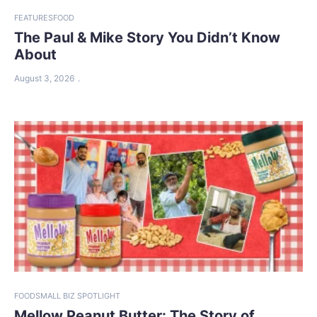
FEATURES
FOOD
The Paul & Mike Story You Didn’t Know
About
August 3, 2026
FOOD
SMALL BIZ SPOTLIGHT
Mellow Peanut Butter: The Story of