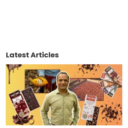
Latest Articles