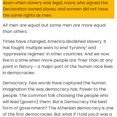
down when slavery was legal, many who signed the
Declaration owned slaves, and women did not have
the same rights as men.
All men are equal but some men are more equal
than others.
Times have changed, America abolished slavery. It
has fought multiple wars to end ‘tyranny’ and
‘oppressive regimes’ in other countries. And we now
live in a time when more people are ‘free’ than at any
point in history – a major part of the human race lives
in democracies.
Democracy
. Few words have captured the human
imagination the way democracy has. Power to the
people. The common folk choosing the people who
will lead (govern) them. But is Democracy the best
form of government? The Athenian democracy is one
of the first democracies. But what if I told you it was a