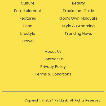
Culture
Beauty
Entertainment
Ernakulam Guide
Features
God’s Own Malayalis
Food
Style & Grooming
Lifestyle
Trending News
Travel
About Us
Contact Us
Privacy Policy
Terms & Conditions
Copyright © 2024 Pinklunki. All Rights Reserved.