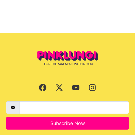
Subscribe Now