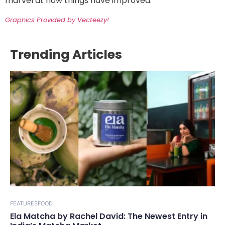
marvel at how things have improved.
Graphics Provided by Vecteezy!
Trending Articles
FEATURES
FOOD
Ela Matcha by Rachel David: The Newest Entry in