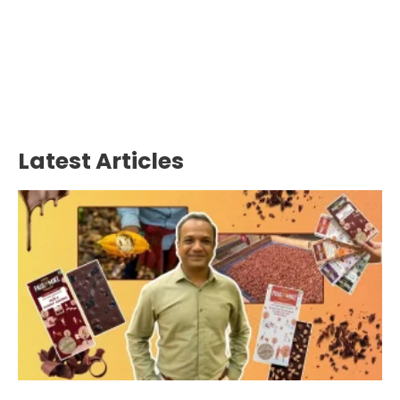
Latest Articles