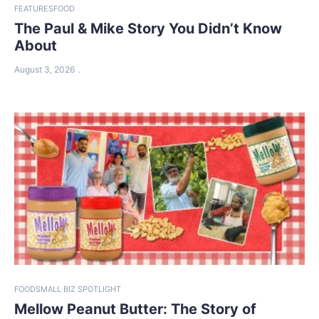
FEATURES
FOOD
The Paul & Mike Story You Didn’t Know
About
August 3, 2026
FOOD
SMALL BIZ SPOTLIGHT
Mellow Peanut Butter: The Story of