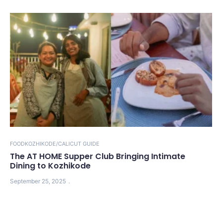
FOOD
KOZHIKODE/CALICUT GUIDE
The AT HOME Supper Club Bringing Intimate
Dining to Kozhikode
September 25, 2025