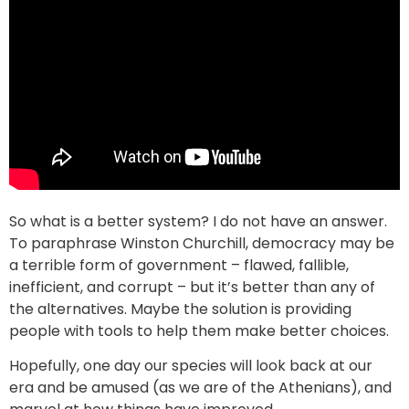
So what is a better system? I do not have an answer.
To paraphrase Winston Churchill, democracy may be
a terrible form of government – flawed, fallible,
inefficient, and corrupt – but it’s better than any of
the alternatives. Maybe the solution is providing
people with tools to help them make better choices.
Hopefully, one day our species will look back at our
era and be amused (as we are of the Athenians), and