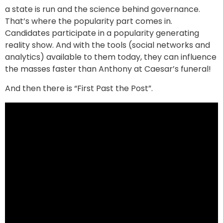
a state is run and the science behind governance.
That’s where the popularity part comes in.
Candidates participate in a popularity generating
reality show. And with the tools (social networks and
analytics) available to them today, they can influence
the masses faster than Anthony at Caesar’s funeral!
And then there is “First Past the Post”.