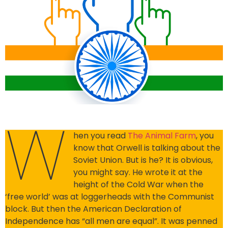
W
hen you read
The Animal Farm
, you
know that Orwell is talking about the
Soviet Union. But is he? It is obvious,
you might say. He wrote it at the
height of the Cold War when the
‘free world’ was at loggerheads with the Communist
block. But then the American Declaration of
Independence has “all men are equal”. It was penned