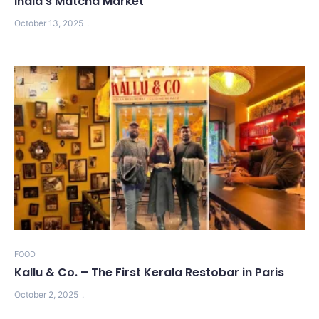
India’s Matcha Market
October 13, 2025
FOOD
Kallu & Co. – The First Kerala Restobar in Paris
October 2, 2025