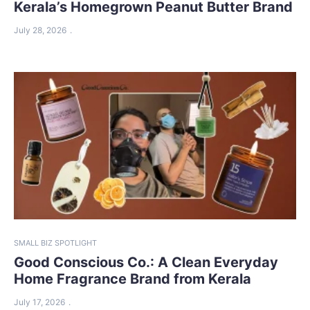
Kerala’s Homegrown Peanut Butter Brand
July 28, 2026
SMALL BIZ SPOTLIGHT
Good Conscious Co.: A Clean Everyday
Home Fragrance Brand from Kerala
July 17, 2026