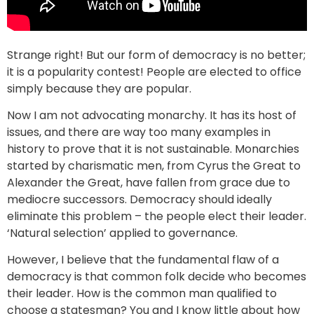
Strange right! But our form of democracy is no better;
it is a popularity contest! People are elected to office
simply because they are popular.
Now I am not advocating monarchy. It has its host of
issues, and there are way too many examples in
history to prove that it is not sustainable. Monarchies
started by charismatic men, from Cyrus the Great to
Alexander the Great, have fallen from grace due to
mediocre successors. Democracy should ideally
eliminate this problem – the people elect their leader.
‘Natural selection’ applied to governance.
However, I believe that the fundamental flaw of a
democracy is that common folk decide who becomes
their leader. How is the common man qualified to
choose a statesman? You and I know little about how