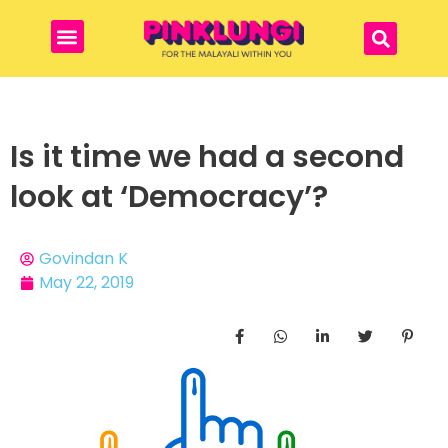
Is it time we had a second
look at ‘Democracy’?
Govindan K
May 22, 2019