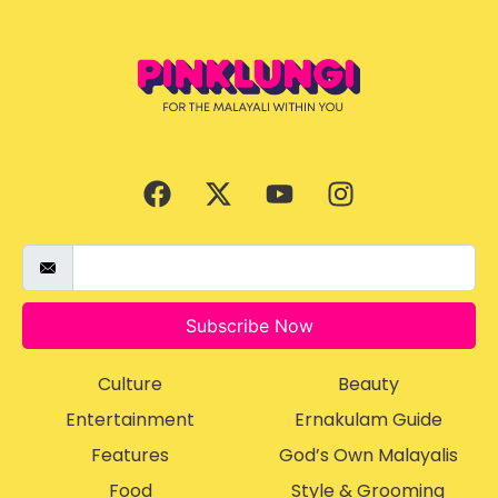
Subscribe Now
Culture
Beauty
Entertainment
Ernakulam Guide
Features
God’s Own Malayalis
Food
Style & Grooming