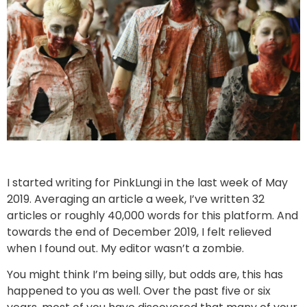
I started writing for PinkLungi in the last week of May
2019. Averaging an article a week, I’ve written 32
articles or roughly 40,000 words for this platform. And
towards the end of December 2019, I felt relieved
when I found out. My editor wasn’t a zombie.
You might think I’m being silly, but odds are, this has
happened to you as well. Over the past five or six