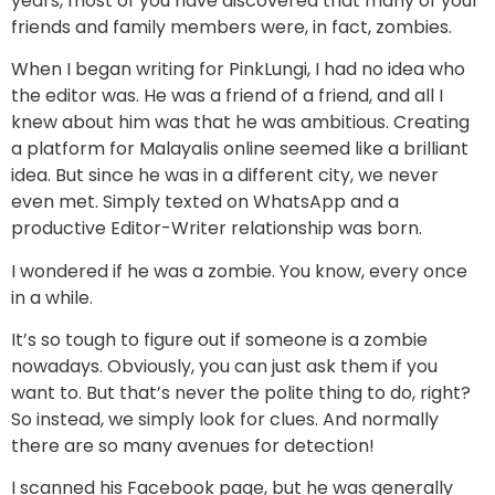
years, most of you have discovered that many of your
friends and family members were, in fact, zombies.
When I began writing for PinkLungi, I had no idea who
the editor was. He was a friend of a friend, and all I
knew about him was that he was ambitious. Creating
a platform for Malayalis online seemed like a brilliant
idea. But since he was in a different city, we never
even met. Simply texted on WhatsApp and a
productive Editor-Writer relationship was born.
I wondered if he was a zombie. You know, every once
in a while.
It’s so tough to figure out if someone is a zombie
nowadays. Obviously, you can just ask them if you
want to. But that’s never the polite thing to do, right?
So instead, we simply look for clues. And normally
there are so many avenues for detection!
I scanned his Facebook page, but he was generally