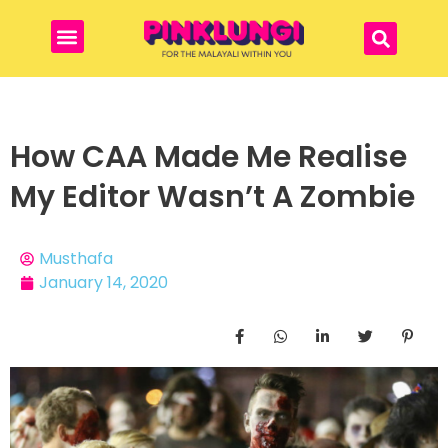
How CAA Made Me Realise
My Editor Wasn’t A Zombie
Musthafa
January 14, 2020