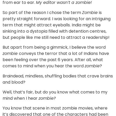
from ear to ear.
My editor wasn’t a zombie!
So part of the reason I chose the term
Zombie
is
pretty straight forward. I was looking for an intriguing
term that might attract eyeballs. India might be
sinking into a dystopia filled with detention centres,
but people like me still need to attract a readership!
But apart from being a gimmick, I believe the word
zombie
conveys the terror that a lot of Indians have
been feeling over the past 6 years. After all, what
comes to mind when you hear the word
zombie
?
Braindead, mindless, shuffling bodies that crave brains
and blood?
Well, that’s fair, but do you know what comes to my
mind when I hear
zombie?
You know that scene in most zombie movies, where
it’s discovered that one of the characters had been