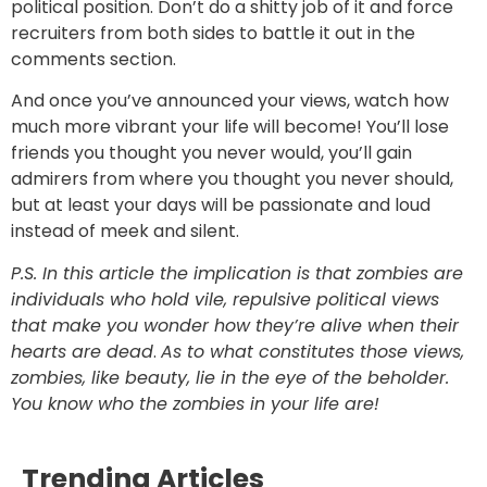
political position. Don’t do a shitty job of it and force
recruiters from both sides to battle it out in the
comments section.
And once you’ve announced your views, watch how
much more vibrant your life will become! You’ll lose
friends you thought you never would, you’ll gain
admirers from where you thought you never should,
but at least your days will be passionate and loud
instead of meek and silent.
P.S. In this article the implication is that zombies are
individuals who hold vile, repulsive political views
that make you wonder how they’re alive when their
hearts are dead
.
As to what constitutes those views,
zombies, like beauty, lie in the eye of the beholder.
You know who the zombies in your life are!
Trending Articles