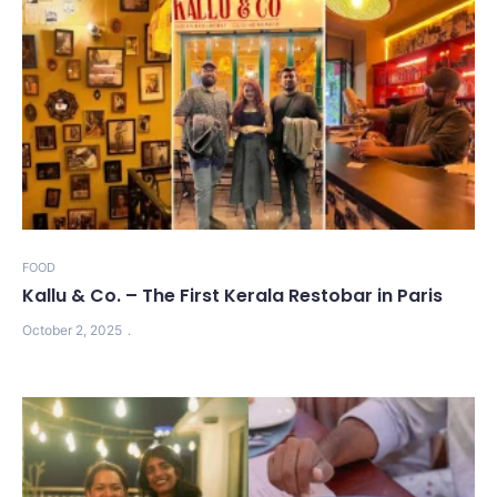
FOOD
Kallu & Co. – The First Kerala Restobar in Paris
October 2, 2025