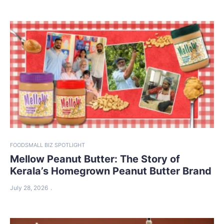
FOOD
SMALL BIZ SPOTLIGHT
Mellow Peanut Butter: The Story of
Kerala’s Homegrown Peanut Butter Brand
July 28, 2026