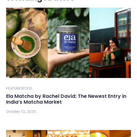
FEATURES
FOOD
Ela Matcha by Rachel David: The Newest Entry in
India’s Matcha Market
October 13, 2025