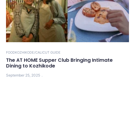
FOOD
KOZHIKODE/CALICUT GUIDE
The AT HOME Supper Club Bringing Intimate
Dining to Kozhikode
September 25, 2025