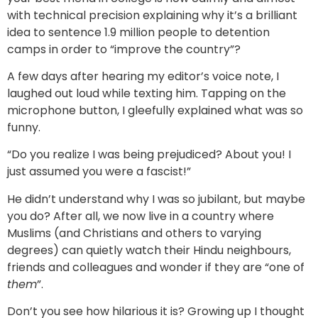
with technical precision explaining why it’s a brilliant
idea to sentence 1.9 million people to detention
camps in order to “improve the country”?
A few days after hearing my editor’s voice note, I
laughed out loud while texting him. Tapping on the
microphone button, I gleefully explained what was so
funny.
“Do you realize I was being prejudiced? About you! I
just assumed you were a fascist!”
He didn’t understand why I was so jubilant, but maybe
you do? After all, we now live in a country where
Muslims (and Christians and others to varying
degrees) can quietly watch their Hindu neighbours,
friends and colleagues and wonder if they are “one of
them
”.
Don’t you see how hilarious it is? Growing up I thought