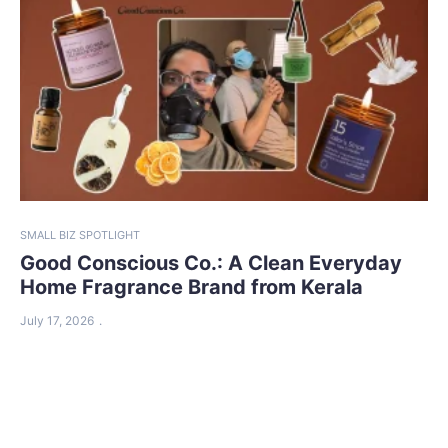
SMALL BIZ SPOTLIGHT
Good Conscious Co.: A Clean Everyday
Home Fragrance Brand from Kerala
July 17, 2026