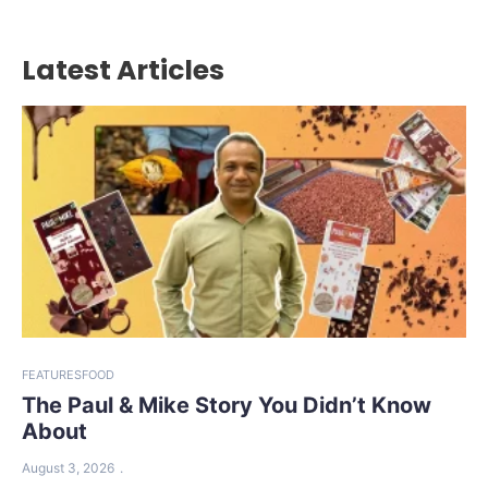
Latest Articles
FEATURES
FOOD
The Paul & Mike Story You Didn’t Know
About
August 3, 2026