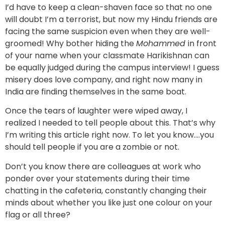
I’d have to keep a clean-shaven face so that no one
will doubt I’m a terrorist, but now my Hindu friends are
facing the same suspicion even when they are well-
groomed! Why bother hiding the
Mohammed
in front
of your name when your classmate Harikishnan can
be equally judged during the campus interview! I guess
misery does love company, and right now many in
India are finding themselves in the same boat.
Once the tears of laughter were wiped away, I
realized I needed to tell people about this. That’s why
I’m writing this article right now. To let you know….you
should tell people if you are a zombie or not.
Don’t you know there are colleagues at work who
ponder over your statements during their time
chatting in the cafeteria, constantly changing their
minds about whether you like just one colour on your
flag or all three?