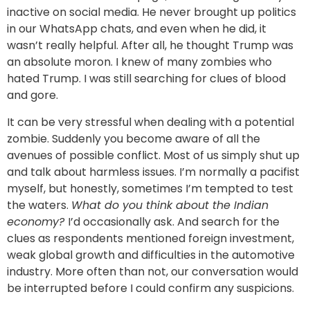
inactive on social media. He never brought up politics
in our WhatsApp chats, and even when he did, it
wasn’t really helpful. After all, he thought Trump was
an absolute moron. I knew of many zombies who
hated Trump. I was still searching for clues of blood
and gore.
It can be very stressful when dealing with a potential
zombie. Suddenly you become aware of all the
avenues of possible conflict. Most of us simply shut up
and talk about harmless issues. I’m normally a pacifist
myself, but honestly, sometimes I’m tempted to test
the waters.
What do you think about the Indian
economy?
I’d occasionally ask. And search for the
clues as respondents mentioned foreign investment,
weak global growth and difficulties in the automotive
industry. More often than not, our conversation would
be interrupted before I could confirm any suspicions.