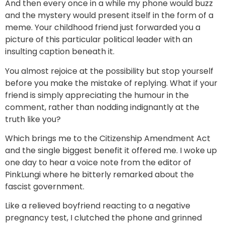
And then every once in a while my phone would buzz
and the mystery would present itself in the form of a
meme. Your childhood friend just forwarded you a
picture of this particular political leader with an
insulting caption beneath it.
You almost rejoice at the possibility but stop yourself
before you make the mistake of replying. What if your
friend is simply appreciating the humour in the
comment, rather than nodding indignantly at the
truth like you?
Which brings me to the Citizenship Amendment Act
and the single biggest benefit it offered me. I woke up
one day to hear a voice note from the editor of
PinkLungi where he bitterly remarked about the
fascist government.
Like a relieved boyfriend reacting to a negative
pregnancy test, I clutched the phone and grinned