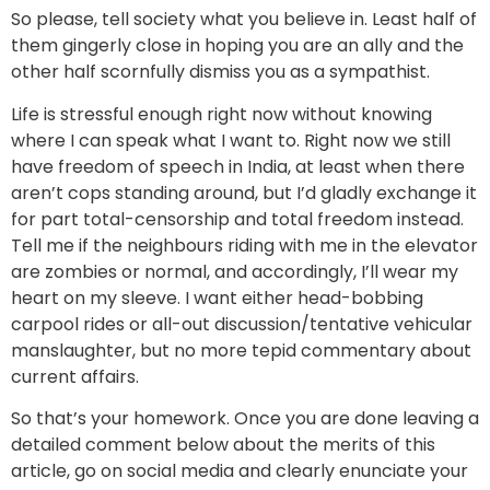
So please, tell society what you believe in. Least half of
them gingerly close in hoping you are an ally and the
other half scornfully dismiss you as a sympathist.
Life is stressful enough right now without knowing
where I can speak what I want to. Right now we still
have freedom of speech in India, at least when there
aren’t cops standing around, but I’d gladly exchange it
for part total-censorship and total freedom instead.
Tell me if the neighbours riding with me in the elevator
are zombies or normal, and accordingly, I’ll wear my
heart on my sleeve. I want either head-bobbing
carpool rides or all-out discussion/tentative vehicular
manslaughter, but no more tepid commentary about
current affairs.
So that’s your homework. Once you are done leaving a
detailed comment below about the merits of this
article, go on social media and clearly enunciate your