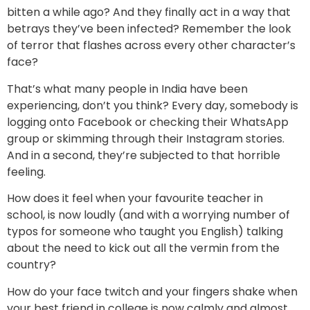
bitten a while ago? And they finally act in a way that
betrays they’ve been infected? Remember the look
of terror that flashes across every other character’s
face?
That’s what many people in India have been
experiencing, don’t you think? Every day, somebody is
logging onto Facebook or checking their WhatsApp
group or skimming through their Instagram stories.
And in a second, they’re subjected to that horrible
feeling.
How does it feel when your favourite teacher in
school, is now loudly (and with a worrying number of
typos for someone who taught you English) talking
about the need to kick out all the vermin from the
country?
How do your face twitch and your fingers shake when
your best friend in college is now calmly and almost