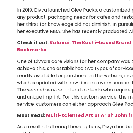
In 2019, Divya launched Glee Packs, a customized 
any product, packaging needs for cafes and resta
her thirst for knowledge did not diminish. In pursu
her executive MBA. She has recently graduated wit
Check it out:
Kalavai: The Kochi-based Brand 
Bookmarks
One of Divya’s core visions for her company was 
achieve this, she established two types of service
readily available for purchase on the website, incl
which is updated with new designs every season. T
The second service caters to clients who require 
and unique imprint. For this custom service, the mi
service, customers can either approach Glee Pa
Must Read:
Multi-talented Artist Arish John 
As a result of offering these options, Divya has bu