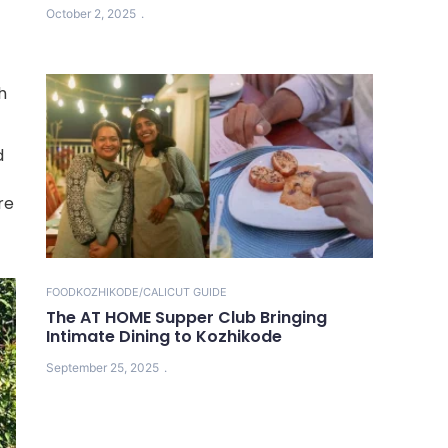
October 2, 2025
h
d
re
FOOD
KOZHIKODE/CALICUT GUIDE
The AT HOME Supper Club Bringing
Intimate Dining to Kozhikode
September 25, 2025