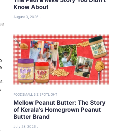
Know About
August 3, 2026
ue
o
e
s.
,
FOOD
SMALL BIZ SPOTLIGHT
Mellow Peanut Butter: The Story
of Kerala’s Homegrown Peanut
Butter Brand
July 28, 2026