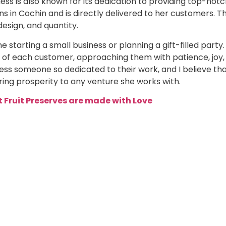
ess is also known for its dedication to providing top-not
s in Cochin and is directly delivered to her customers. T
design, and quantity.
 starting a small business or planning a gift-filled party.
 of each customer, approaching them with patience, joy,
ess someone so dedicated to their work, and I believe th
ring prosperity to any venture she works with.
 Fruit Preserves are made with Love