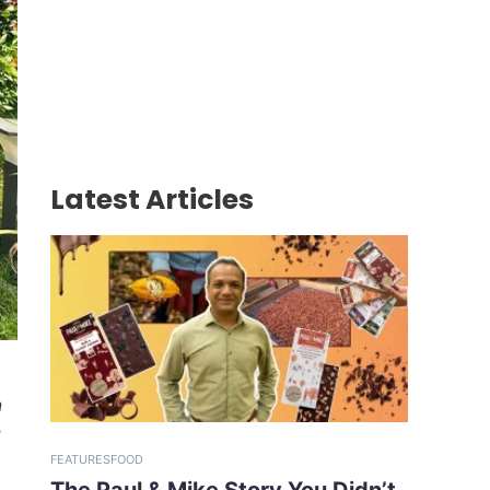
Latest Articles
n
e
FEATURES
FOOD
The Paul & Mike Story You Didn’t