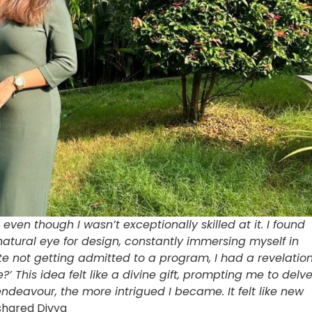
even though I wasn’t exceptionally skilled at it. I found
 natural eye for design, constantly immersing myself in
te not getting admitted to a program, I had a revelatio
 This idea felt like a divine gift, prompting me to delv
endeavour, the more intrigued I became. It felt like new
 shared Divya