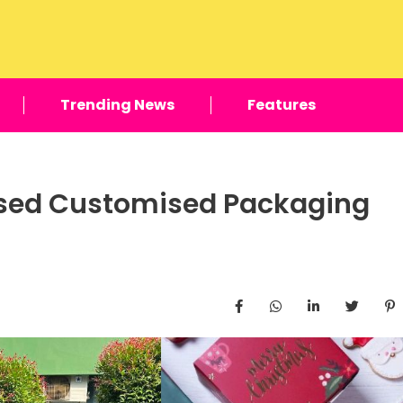
Trending News
Features
ased Customised Packaging