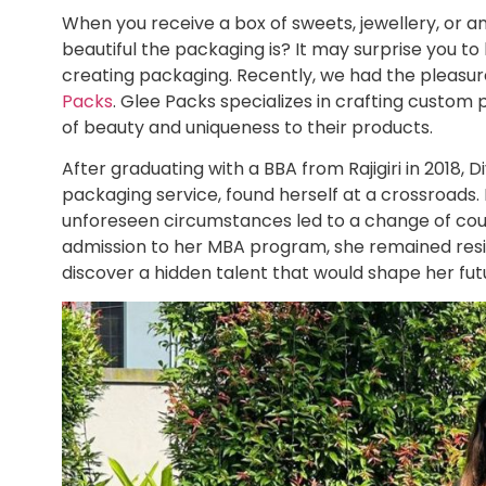
When you receive a box of sweets, jewellery, or 
beautiful the packaging is? It may surprise you to 
creating packaging. Recently, we had the pleasur
Packs
. Glee Packs specializes in crafting custom
of beauty and uniqueness to their products.
After graduating with a BBA from Rajigiri in 2018, 
packaging service, found herself at a crossroads.
unforeseen circumstances led to a change of cou
admission to her MBA program, she remained resil
discover a hidden talent that would shape her fut