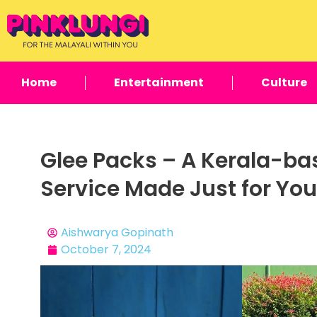
Home
Entertainment
Culture
Glee Packs – A Kerala-b
Service Made Just for You
Aishwarya Gopinath
October 7, 2024