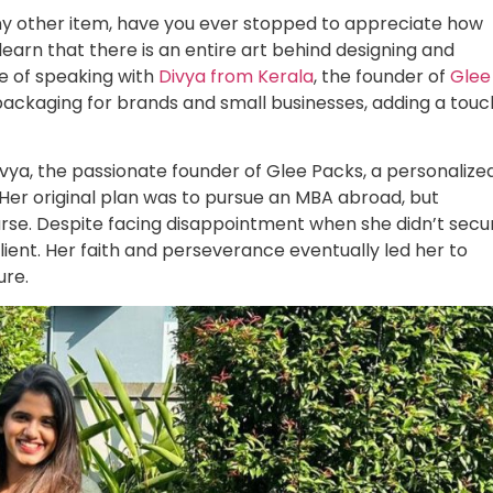
any other item, have you ever stopped to appreciate how
learn that there is an entire art behind designing and
e of speaking with
Divya from Kerala
, the founder of
Glee
 packaging for brands and small businesses, adding a touc
Divya, the passionate founder of Glee Packs, a personalize
 Her original plan was to pursue an MBA abroad, but
rse. Despite facing disappointment when she didn’t secu
ient. Her faith and perseverance eventually led her to
ure.