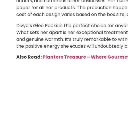
outlets, and numerous other businesses. Her busin
paper for all her products. The production happen
cost of each design varies based on the box size, 
Divya’s Glee Packs is the perfect choice for anyone
What sets her apart is her exceptional treatment
and genuine warmth. It’s truly remarkable to witn
the positive energy she exudes will undoubtedly b
Also Read:
Planters Treasure – Where Gourmet