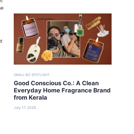
ch
he
at
SMALL BIZ SPOTLIGHT
Good Conscious Co.: A Clean
Everyday Home Fragrance Brand
from Kerala
July 17, 2026