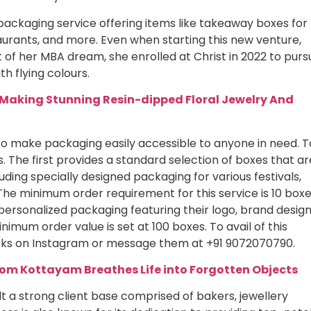
packaging service offering items like takeaway boxes for
urants, and more. Even when starting this new venture,
it of her MBA dream, she enrolled at Christ in 2022 to purs
h flying colours.
Making Stunning Resin-dipped Floral Jewelry And
to make packaging easily accessible to anyone in need. T
s. The first provides a standard selection of boxes that ar
uding specially designed packaging for various festivals,
he minimum order requirement for this service is 10 boxe
personalized packaging featuring their logo, brand design
nimum order value is set at 100 boxes. To avail of this
cks on Instagram or message them at +91 9072070790.
from Kottayam Breathes Life into Forgotten Objects
ilt a strong client base comprised of bakers, jewellery