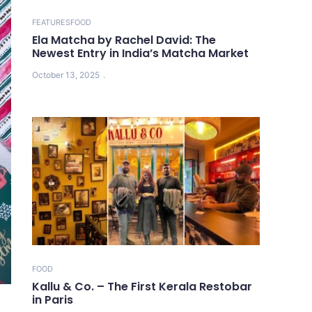
FEATURES
FOOD
Ela Matcha by Rachel David: The
Newest Entry in India’s Matcha Market
October 13, 2025
FOOD
Kallu & Co. – The First Kerala Restobar
in Paris