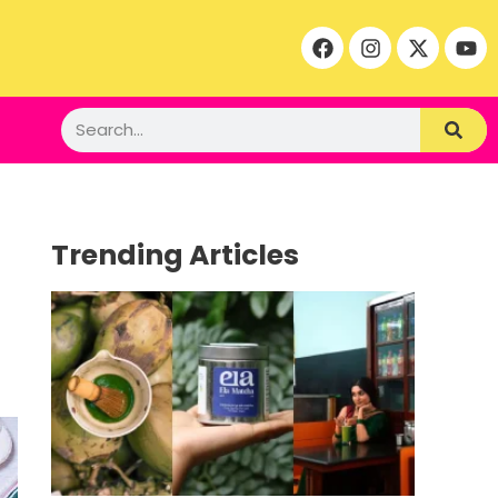
Trending Articles