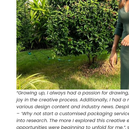
“Growing up, I always had a passion for drawing, 
joy in the creative process. Additionally, I had a
various design content and industry news. Despi
– ‘Why not start a customised packaging service?’
into research. The more I explored this creative 
opportunities were beginning to unfold for me.”
,