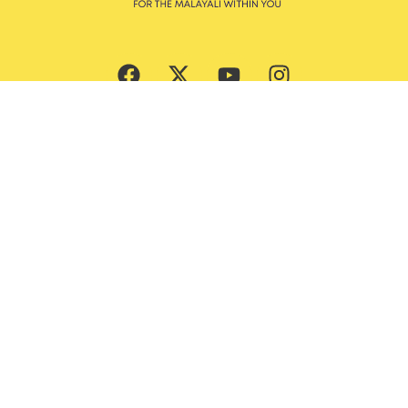
Subscribe Now
Culture
Beauty
Entertainment
Ernakulam Guide
Features
God’s Own Malayalis
Food
Style & Grooming
Lifestyle
Trending News
Travel