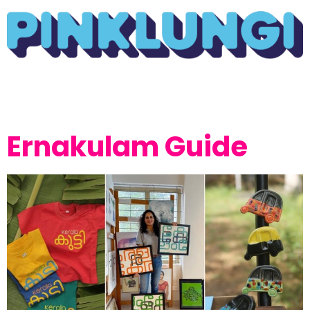
Ernakulam Guide