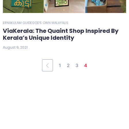
ERNAKULAM GUIDE
GOD'S OWN MALAYALIS
ViaKerala: The Quaint Shop Inspired By
Kerala’s Unique Identity
August 9, 2021
1
2
3
4