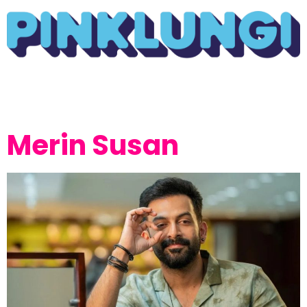
Merin Susan