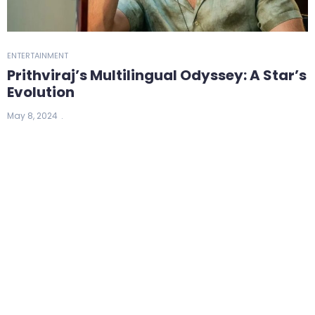
ENTERTAINMENT
Prithviraj’s Multilingual Odyssey: A Star’s
Evolution
May 8, 2024