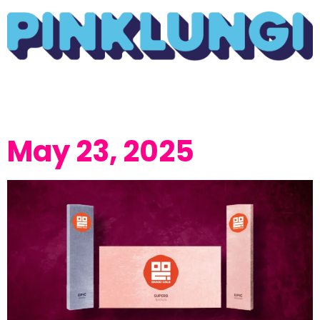
May 23, 2025