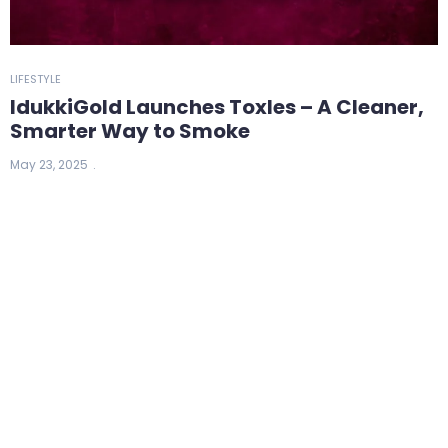
LIFESTYLE
IdukkiGold Launches Toxles – A Cleaner,
Smarter Way to Smoke
May 23, 2025