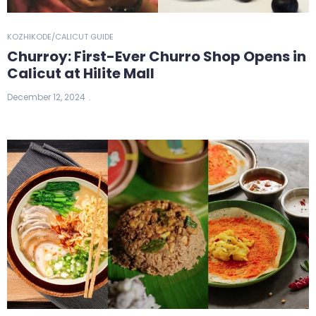
KOZHIKODE/CALICUT GUIDE
Churroy: First-Ever Churro Shop Opens in
Calicut at Hilite Mall
December 12, 2024