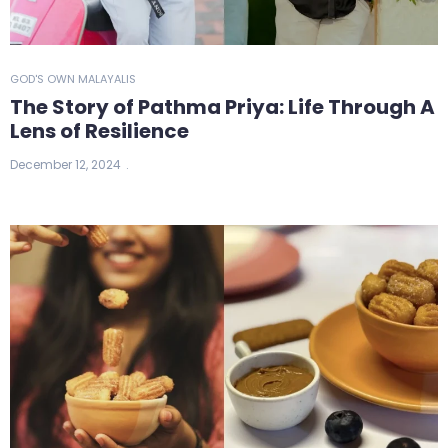
GOD'S OWN MALAYALIS
The Story of Pathma Priya: Life Through A
Lens of Resilience
December 12, 2024