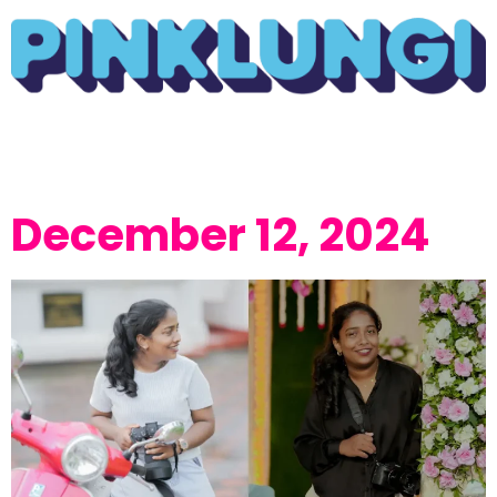
December 12, 2024