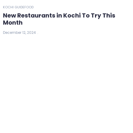
KOCHI GUIDE
FOOD
New Restaurants in Kochi To Try This
Month
December 12, 2024