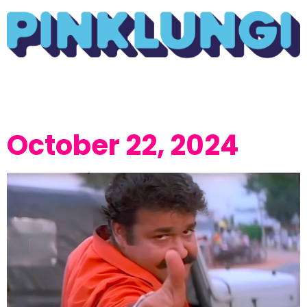
October 22, 2024