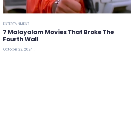
ENTERTAINMENT
7 Malayalam Movies That Broke The
Fourth Wall
October 22, 2024