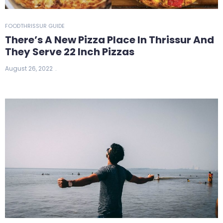
FOOD
THRISSUR GUIDE
There’s A New Pizza Place In Thrissur And
They Serve 22 Inch Pizzas
August 26, 2022