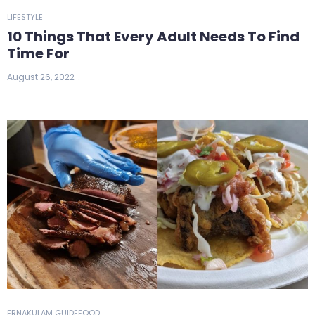
LIFESTYLE
10 Things That Every Adult Needs To Find
Time For
August 26, 2022
ERNAKULAM GUIDE
FOOD