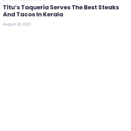
Titu’s Taqueria Serves The Best Steaks
And Tacos In Kerala
August 26, 2022