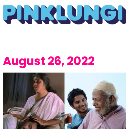
August 26, 2022