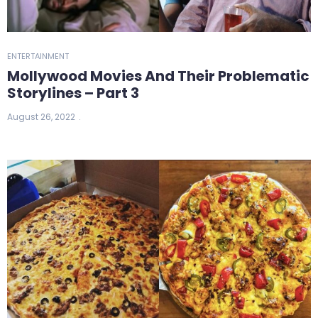
ENTERTAINMENT
Mollywood Movies And Their Problematic
Storylines – Part 3
August 26, 2022