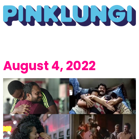
August 4, 2022