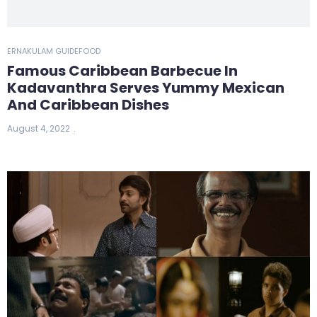
ERNAKULAM GUIDE
FOOD
Famous Caribbean Barbecue In
Kadavanthra Serves Yummy Mexican
And Caribbean Dishes
August 4, 2022