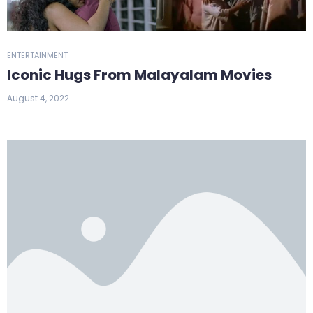
ENTERTAINMENT
Iconic Hugs From Malayalam Movies
August 4, 2022