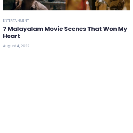
ENTERTAINMENT
7 Malayalam Movie Scenes That Won My
Heart
August 4, 2022