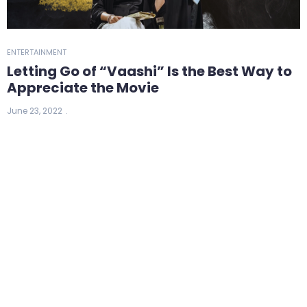
ENTERTAINMENT
Letting Go of “Vaashi” Is the Best Way to
Appreciate the Movie
June 23, 2022