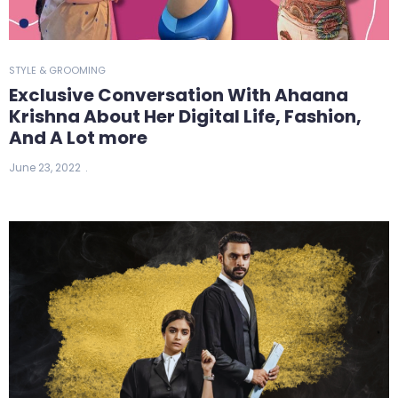
STYLE & GROOMING
Exclusive Conversation With Ahaana
Krishna About Her Digital Life, Fashion,
And A Lot more
June 23, 2022