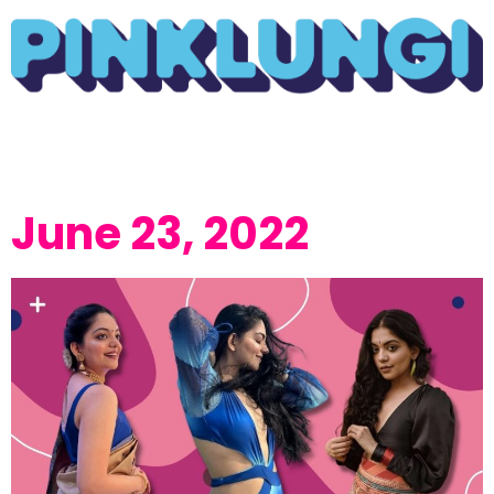
June 23, 2022