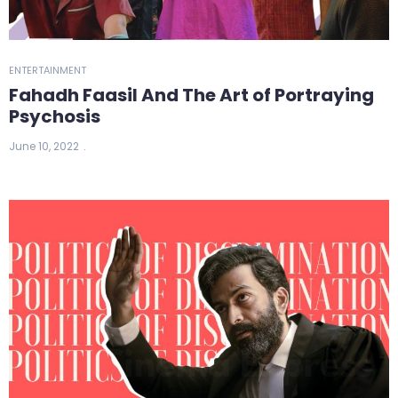
ENTERTAINMENT
Fahadh Faasil And The Art of Portraying
Psychosis
June 10, 2022