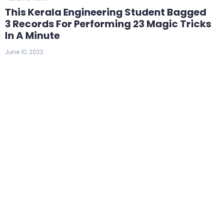
This Kerala Engineering Student Bagged
3 Records For Performing 23 Magic Tricks
In A Minute
June 10, 2022