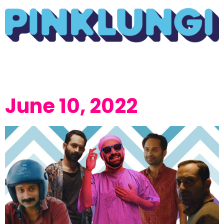
June 10, 2022