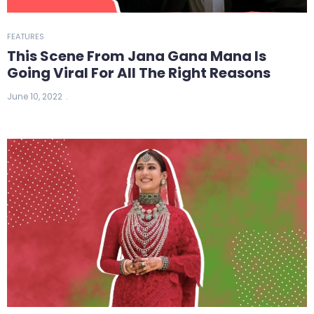
FEATURES
This Scene From Jana Gana Mana Is
Going Viral For All The Right Reasons
June 10, 2022