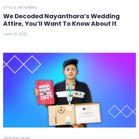
STYLE & GROOMING
We Decoded Nayanthara’s Wedding
Attire, You’ll Want To Know About It
June 10, 2022
TRENDING NEWS