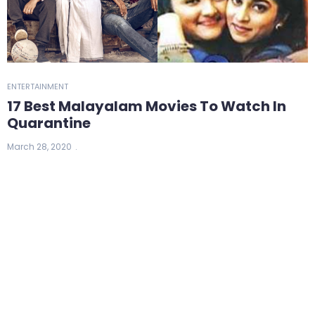
ENTERTAINMENT
17 Best Malayalam Movies To Watch In
Quarantine
March 28, 2020