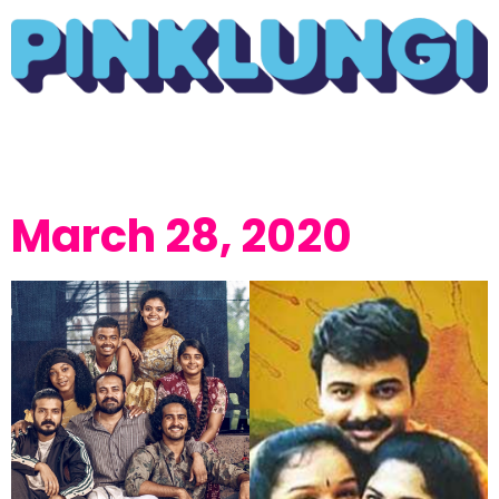
March 28, 2020