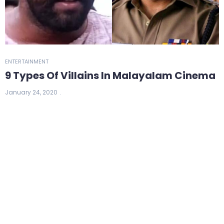
ENTERTAINMENT
9 Types Of Villains In Malayalam Cinema
January 24, 2020