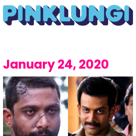
January 24, 2020