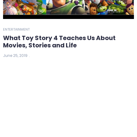
ENTERTAINMENT
What Toy Story 4 Teaches Us About
Movies, Stories and Life
June 25, 2019