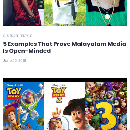
CULTURE
LIFESTYLE
5 Examples That Prove Malayalam Media
Is Open-Minded
June 25, 2019