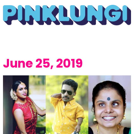
June 25, 2019