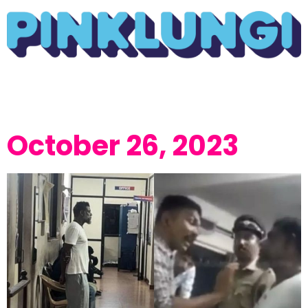
October 26, 2023