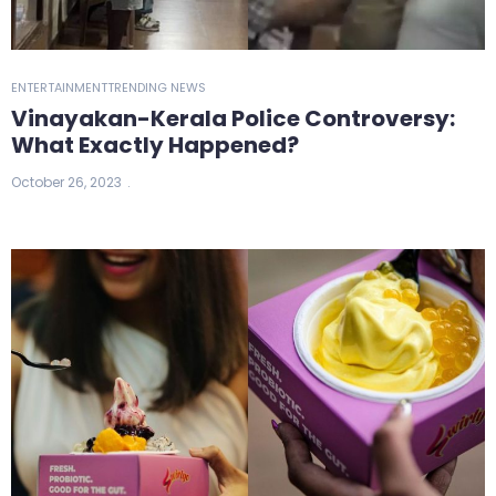
ENTERTAINMENT
TRENDING NEWS
Vinayakan-Kerala Police Controversy:
What Exactly Happened?
October 26, 2023