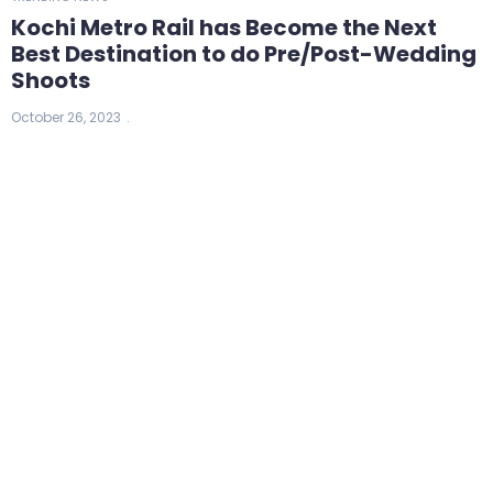
Kochi Metro Rail has Become the Next
Best Destination to do Pre/Post-Wedding
Shoots
October 26, 2023