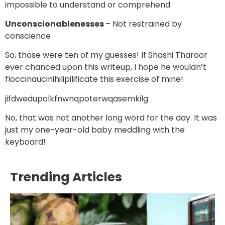
impossible to understand or comprehend
Unconscionablenesses
– Not restrained by
conscience
So, those were ten of my guesses! If Shashi Tharoor
ever chanced upon this writeup, I hope he wouldn’t
floccinaucinihilipilificate this exercise of mine!
jifdwedupolkfnwnqpoterwqasemkilg
No, that was not another long word for the day. It was
just my one-year-old baby meddling with the
keyboard!
Trending Articles