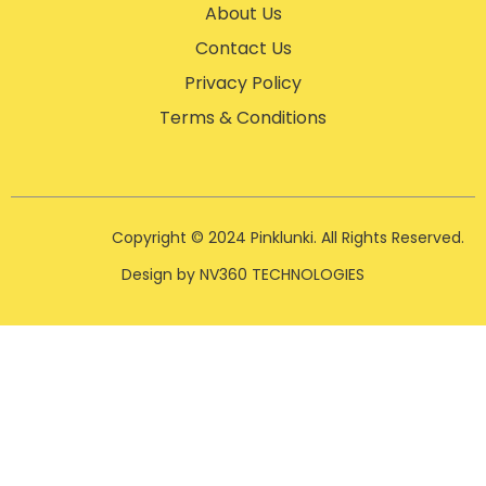
About Us
Contact Us
Privacy Policy
Terms & Conditions
Copyright © 2024 Pinklunki. All Rights Reserved.
Design by NV360 TECHNOLOGIES