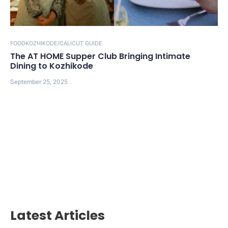
FOOD
KOZHIKODE/CALICUT GUIDE
The AT HOME Supper Club Bringing Intimate
Dining to Kozhikode
September 25, 2025
Latest Articles