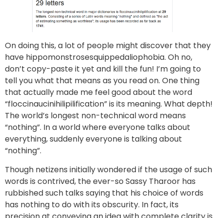
On doing this, a lot of people might discover that they
have hippomonstrosesquippedaliophobia. Oh no,
don’t copy-paste it yet and kill the fun! I’m going to
tell you what that means as you read on. One thing
that actually made me feel good about the word
“floccinaucinihilipilification” is its meaning. What depth!
The world’s longest non-technical word means
“nothing”. In a world where everyone talks about
everything, suddenly everyone is talking about
“nothing”.
Though netizens initially wondered if the usage of such
words is contrived, the ever-so Sassy Tharoor has
rubbished such talks saying that his choice of words
has nothing to do with its obscurity. In fact, its
precision at conveying an idea with complete clarity is