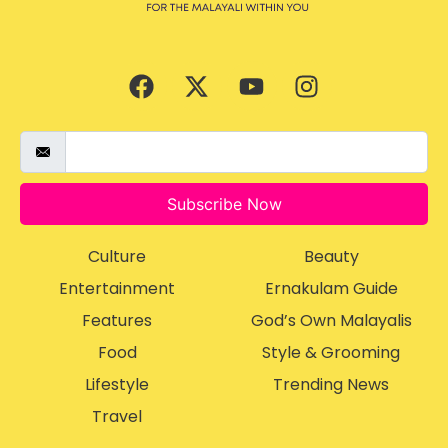
Subscribe Now
Culture
Beauty
Entertainment
Ernakulam Guide
Features
God’s Own Malayalis
Food
Style & Grooming
Lifestyle
Trending News
Travel