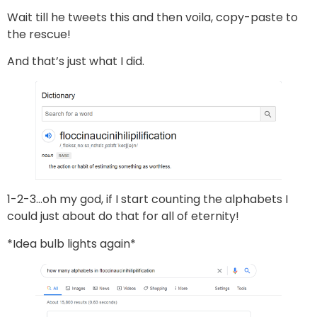
Wait till he tweets this and then voila, copy-paste to
the rescue!
And that’s just what I did.
1-2-3…oh my god, if I start counting the alphabets I
could just about do that for all of eternity!
*Idea bulb lights again*