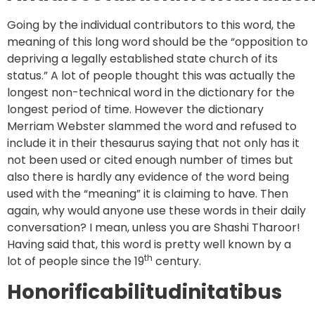
Going by the individual contributors to this word, the
meaning of this long word should be the “opposition to
depriving a legally established state church of its
status.” A lot of people thought this was actually the
longest non-technical word in the dictionary for the
longest period of time. However the dictionary
Merriam Webster slammed the word and refused to
include it in their thesaurus saying that not only has it
not been used or cited enough number of times but
also there is hardly any evidence of the word being
used with the “meaning” it is claiming to have. Then
again, why would anyone use these words in their daily
conversation? I mean, unless you are Shashi Tharoor!
Having said that, this word is pretty well known by a
th
lot of people since the 19
century.
Honorificabilitudinitatibus