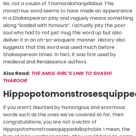
No, not a cousin of Thamarakshanpillabus. This
monstrous word seems to have made an appearance
in a Shakespearan play and vaguely means something
along “loaded with honours”. I actually pity the poor
soul who had to not just mug this word up but also
deliver it in an oh-so-eloquent manner. History also
suggests that this word was used much before
Shakesperean times. In fact, it was first used by
medieval and Renaissance authors.
Also Read:
THE AMUL GIRL’S LINK TO SHASHI
THAROOR
Hippopotomonstrosesquippe
If you aren’t daunted by humongous and enormous
words such as the ones we‘ve covered so far, then
congratulations, you are not a victim of
hippopotomonstrosesquippedaliophobia. I mean, the