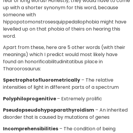
fear of long words! Honestly, they would have to come
up with a shorter synonym for this word, because
someone with
hippopotomonstrosesquippedaliophobia might have
levelled up on that phobia of theirs on hearing this
word.
Apart from these, here are 5 other words (with their
meanings) which I predict would most likely have
found an honorificabilitudinitatibus place in
Tharoorosaurus:
Spectrophotofluorometrically
– The relative
intensities of light in different parts of a spectrum
Polyphiloprogenitive
– Extremely prolific
Pseudopseudohypoparathyroidism
– An inherited
disorder that is caused by mutations of genes
Incomprehensibilities
– The condition of being