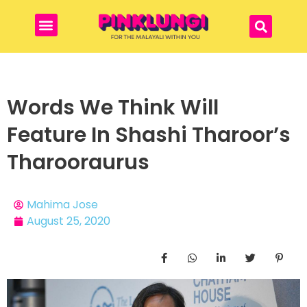
Words We Think Will
Feature In Shashi Tharoor’s
Tharooraurus
Mahima Jose
August 25, 2020