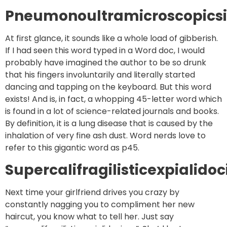
Pneumonoultramicroscopicsil
At first glance, it sounds like a whole load of gibberish.
If I had seen this word typed in a Word doc, I would
probably have imagined the author to be so drunk
that his fingers involuntarily and literally started
dancing and tapping on the keyboard. But this word
exists! And is, in fact, a whopping 45-letter word which
is found in a lot of science-related journals and books.
By definition, it is a lung disease that is caused by the
inhalation of very fine ash dust. Word nerds love to
refer to this gigantic word as p45.
Supercalifragilisticexpialidoc
Next time your girlfriend drives you crazy by
constantly nagging you to compliment her new
haircut, you know what to tell her. Just say