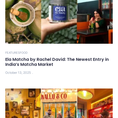
FEATURES
FOOD
Ela Matcha by Rachel David: The Newest Entry in
India’s Matcha Market
October 13, 2025