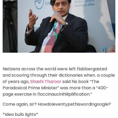
Netizens across the world were left flabbergasted
and scouring through their dictionaries when. a couple
of years ago,
Shashi Tharoor
said his book “The
Paradoxical Prime Minister” was more than a “400-
page exercise in floccinaucinihilipilification.”
Come again, sir? HowdoIeventypethiswordingoogle?
*Idea bulb lights*