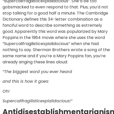
“supercalifragilisticexpialidocious”. She’d be too
gobsmacked to even respond to that. Plus, you’d not
stop talking for a good half a minute. The Cambridge
Dictionary defines this 34-letter combination as a
fanciful word to describe something as extremely
good. Apparently this word was popularized by Mary
Poppins in the 1964 movie where she uses the word
“Supercalifragilisticexpialidocious” when she had
nothing to say. Sherman Brothers wrote a song of the
same name and if you’re a Mary Poppins fan, you’re
already singing these lines aloud:
“The biggest word you ever heard
and this is how it goes:
Oh!
Supercalifragilisticexpialidocious!”
Antidisestablishmentarianis