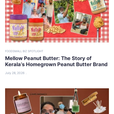
FOOD
SMALL BIZ SPOTLIGHT
Mellow Peanut Butter: The Story of
Kerala’s Homegrown Peanut Butter Brand
July 28, 2026