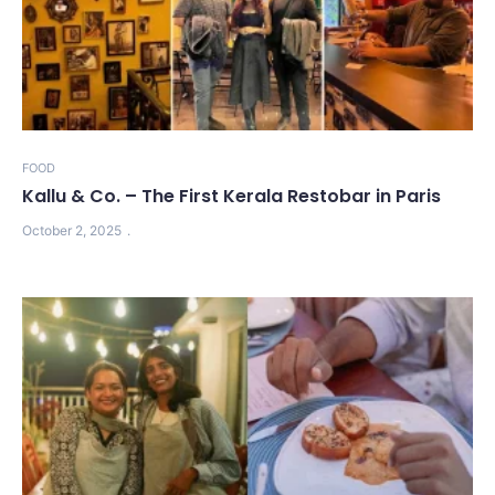
FOOD
Kallu & Co. – The First Kerala Restobar in Paris
October 2, 2025