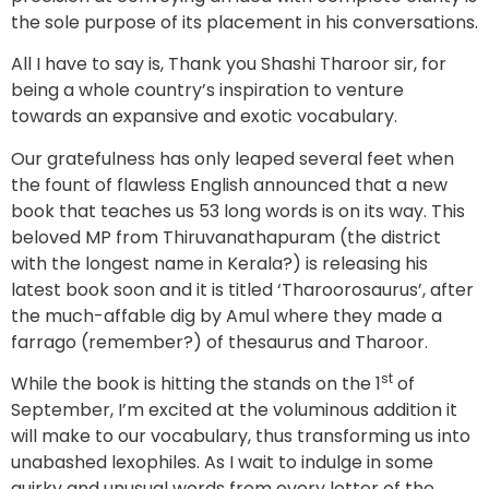
the sole purpose of its placement in his conversations.
All I have to say is, Thank you Shashi Tharoor sir, for
being a whole country’s inspiration to venture
towards an expansive and exotic vocabulary.
Our gratefulness has only leaped several feet when
the fount of flawless English announced that a new
book that teaches us 53 long words is on its way. This
beloved MP from Thiruvanathapuram (the district
with the longest name in Kerala?) is releasing his
latest book soon and it is titled ‘Tharoorosaurus’, after
the much-affable dig by Amul where they made a
farrago (remember?) of thesaurus and Tharoor.
st
While the book is hitting the stands on the 1
of
September, I’m excited at the voluminous addition it
will make to our vocabulary, thus transforming us into
unabashed lexophiles. As I wait to indulge in some
quirky and unusual words from every letter of the