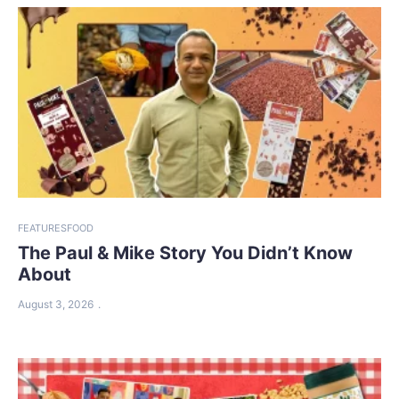
FEATURES
FOOD
The Paul & Mike Story You Didn’t Know
About
August 3, 2026