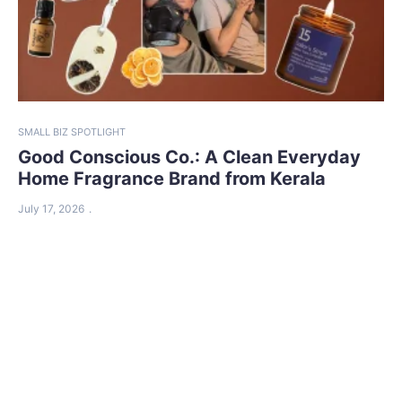
SMALL BIZ SPOTLIGHT
Good Conscious Co.: A Clean Everyday
Home Fragrance Brand from Kerala
July 17, 2026