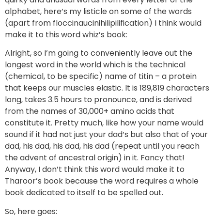
alphabet, here’s my listicle on some of the words
(apart from floccinaucinihilipilification) I think would
make it to this word whiz’s book:
Alright, so I’m going to conveniently leave out the
longest word in the world which is the technical
(chemical, to be specific) name of titin – a protein
that keeps our muscles elastic. It is 189,819 characters
long, takes 3.5 hours to pronounce, and is derived
from the names of 30,000+ amino acids that
constitute it. Pretty much, like how your name would
sound if it had not just your dad’s but also that of your
dad, his dad, his dad, his dad (repeat until you reach
the advent of ancestral origin) in it. Fancy that!
Anyway, I don’t think this word would make it to
Tharoor’s book because the word requires a whole
book dedicated to itself to be spelled out.
So, here goes: