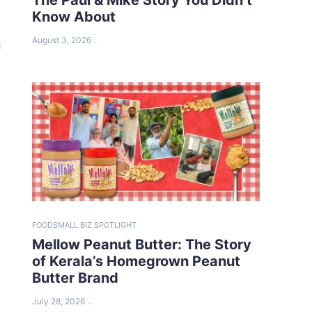
Know About
August 3, 2026
a
FOOD
SMALL BIZ SPOTLIGHT
Mellow Peanut Butter: The Story
of Kerala’s Homegrown Peanut
Butter Brand
July 28, 2026