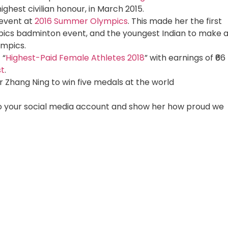
ighest civilian honour, in March 2015.
 event at
2016 Summer Olympics
. This made her the first
ympics badminton event, and the youngest Indian to make 
ympics.
 “
Highest-Paid Female Athletes 2018
” with earnings of ₹66
st
.
Zhang Ning to win five medals at the world
 to your social media account and show her how proud we