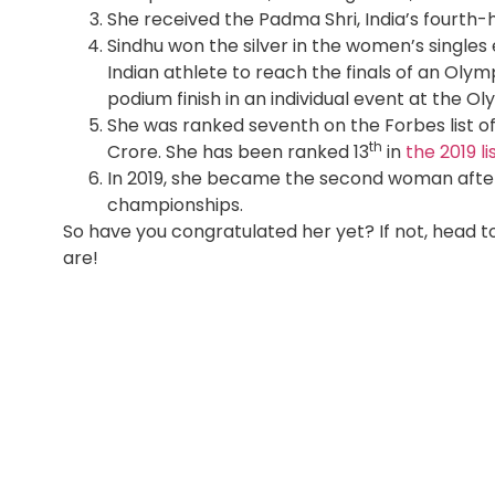
She received the Padma Shri, India’s fourth-h
Sindhu won the silver in the women’s singles
Indian athlete to reach the finals of an Ol
podium finish in an individual event at the Ol
She was ranked seventh on the Forbes list of
th
Crore. She has been ranked 13
in
the 2019 li
In 2019, she became the second woman after 
championships.
So have you congratulated her yet? If not, head
are!