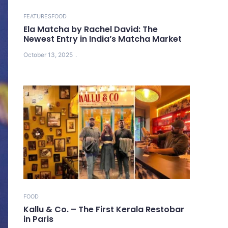
FEATURES
FOOD
Ela Matcha by Rachel David: The
Newest Entry in India’s Matcha Market
October 13, 2025
FOOD
Kallu & Co. – The First Kerala Restobar
in Paris