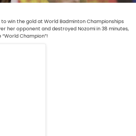
a to win the gold at World Badminton Championships
er her opponent and destroyed Nozomi in 38 minutes,
the “World Champion”!