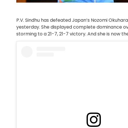
P.V. Sindhu has defeated Japan’s Nozomi Okuhar
yesterday. She displayed complete dominance ov
storming to a 21-7, 21-7 victory. And she is now 