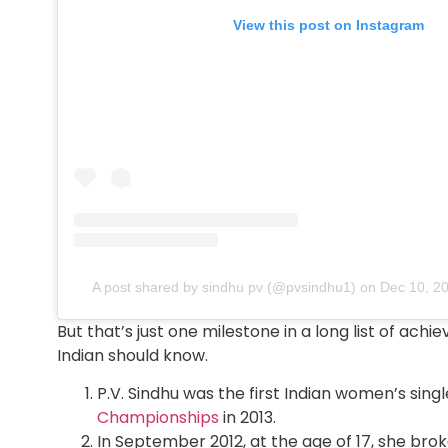
View this post on Instagram
A post shared by sindhu pv (@pvsindhu1)
on
Dec 10, 2
But that’s just one milestone in a long list of ac
Indian should know.
P.V. Sindhu was the first Indian women’s sing
Championships
in 2013.
In September 2012, at the age of 17, she brok