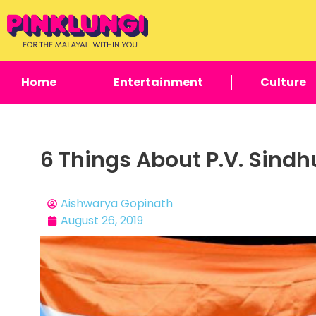
Home
Entertainment
Culture
6 Things About P.V. Sind
Aishwarya Gopinath
August 26, 2019