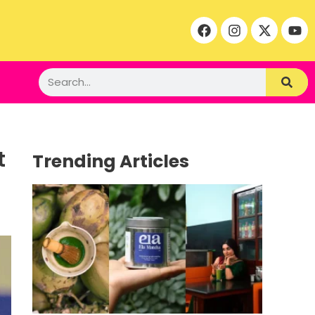
t
Trending Articles