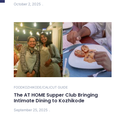
October 2, 2025
FOOD
KOZHIKODE/CALICUT GUIDE
The AT HOME Supper Club Bringing
Intimate Dining to Kozhikode
September 25, 2025