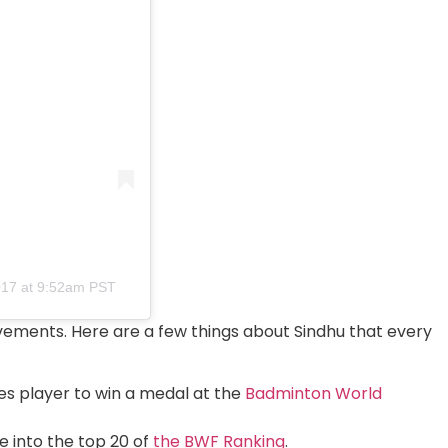
017 at 9:52am PST
hievements. Here are a few things about Sindhu that every
les player to win a medal at the
Badminton World
e into the top 20 of
the BWF Ranking
.