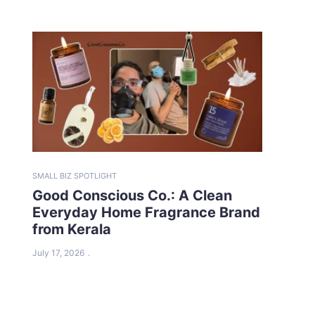
SMALL BIZ SPOTLIGHT
Good Conscious Co.: A Clean
Everyday Home Fragrance Brand
from Kerala
July 17, 2026