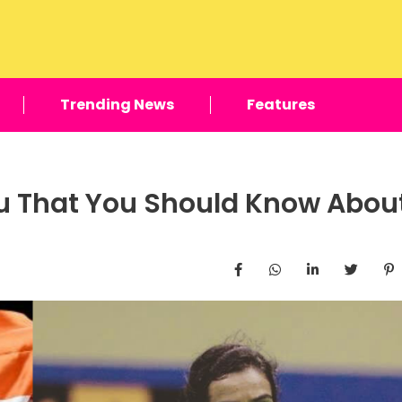
Trending News
Features
hu That You Should Know Abou