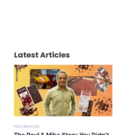
Latest Articles
FEATURES
FOOD
The Paul & Mike Story You Didn’t