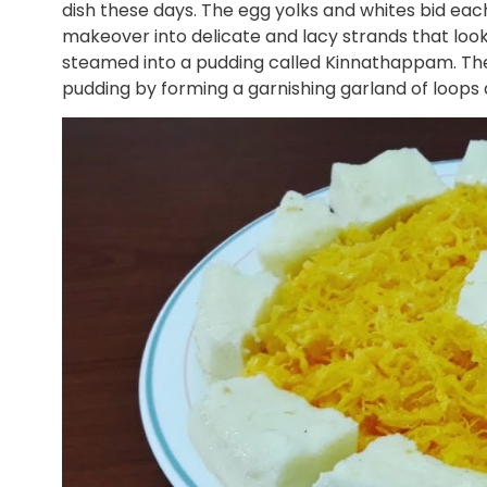
dish these days. The egg yolks and whites bid eac
makeover into delicate and lacy strands that look
steamed into a pudding called Kinnathappam. Th
pudding by forming a garnishing garland of loops a