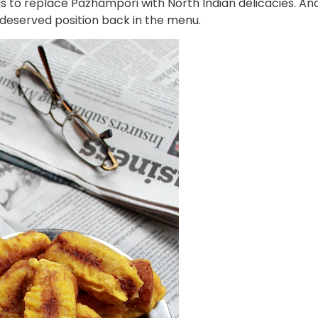
s to replace Pazhampori with North Indian delicacies. An
-deserved position back in the menu.