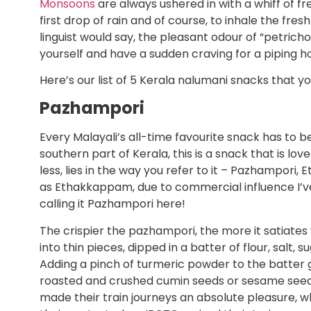
Monsoons
are always ushered in with a whiff of fr
first drop of rain and of course, to inhale the fres
linguist would say, the pleasant odour of “petrich
yourself and have a sudden craving for a piping ho
Here’s our list of 5 Kerala nalumani snacks that y
Pazhampori
Every Malayali’s all-time favourite snack has to b
southern part of Kerala, this is a snack that is lo
less, lies in the way you refer to it – Pazhampori,
as Ethakkappam, due to commercial influence I’ve l
calling it Pazhampori here!
The crispier the pazhampori, the more it satiates yo
into thin pieces, dipped in a batter of flour, salt
Adding a pinch of turmeric powder to the batter gi
roasted and crushed cumin seeds or sesame seeds 
made their train journeys an absolute pleasure, w