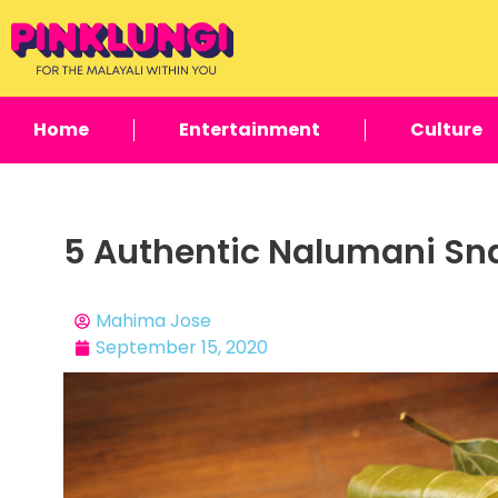
Home
Entertainment
Culture
5 Authentic Nalumani Sna
Mahima Jose
September 15, 2020