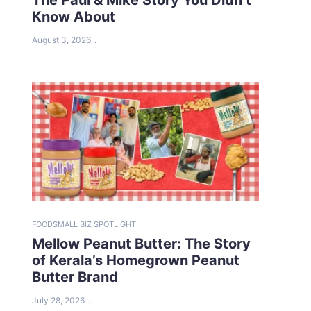
Know About
August 3, 2026
FOOD
SMALL BIZ SPOTLIGHT
Mellow Peanut Butter: The Story
of Kerala’s Homegrown Peanut
Butter Brand
July 28, 2026