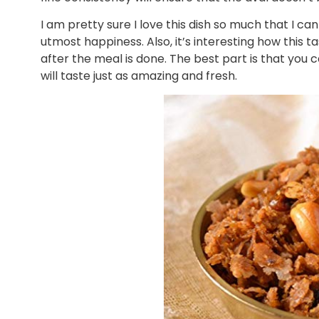
I am pretty sure I love this dish so much that I can 
utmost happiness. Also, it’s interesting how this 
after the meal is done. The best part is that you c
will taste just as amazing and fresh.