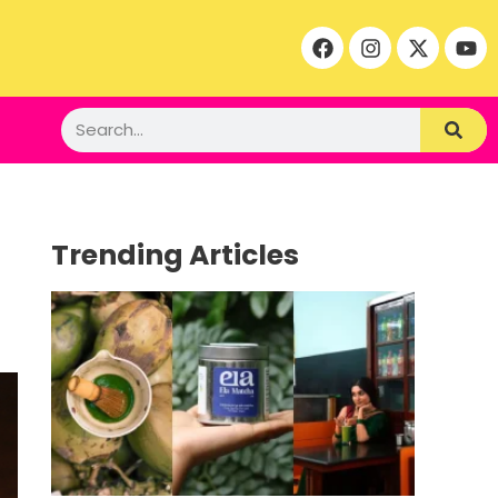
Trending Articles