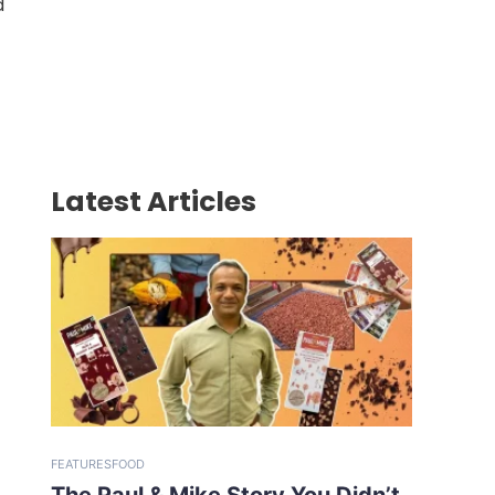
d
Latest Articles
FEATURES
FOOD
The Paul & Mike Story You Didn’t