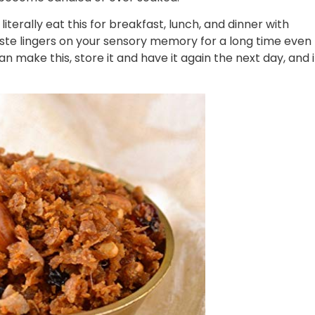
literally eat this for breakfast, lunch, and dinner with
taste lingers on your sensory memory for a long time even
an make this, store it and have it again the next day, and i