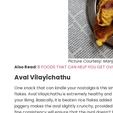
Picture Courtesy: Manj
Also Read:
8 FOODS THAT CAN HELP YOU GET OV
Aval Vilayichathu
One snack that can kindle your nostalgia is this 
flakes. Aval Vilayichathu is extremely healthy an
your liking. Basically, it is beaten rice flakes ad
jaggery makes the aval slightly crunchy, provided 
fine consistency will ensure that the aval doesn’