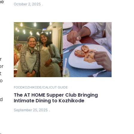
he
October 2, 2025
r
or
t
to
FOOD
KOZHIKODE/CALICUT GUIDE
The AT HOME Supper Club Bringing
ed
Intimate Dining to Kozhikode
September 25, 2025