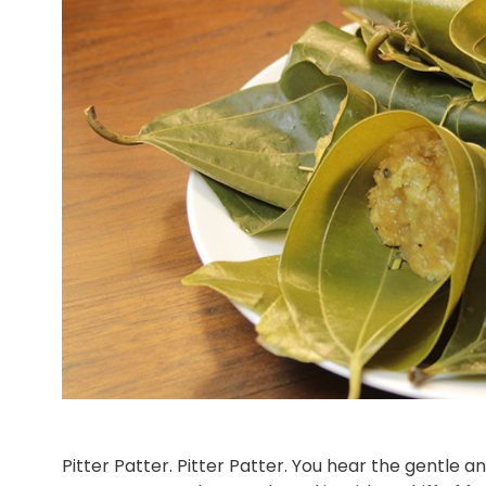
Pitter Patter. Pitter Patter. You hear the gentle 