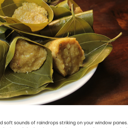
and soft sounds of raindrops striking on your window panes.