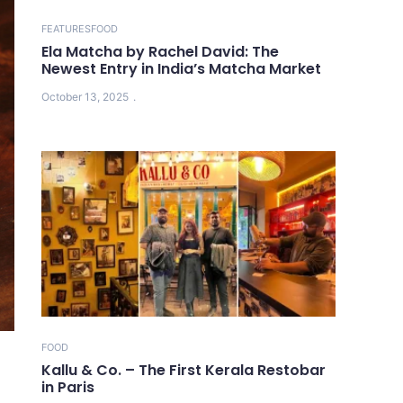
FEATURES
FOOD
Ela Matcha by Rachel David: The
Newest Entry in India’s Matcha Market
October 13, 2025
FOOD
Kallu & Co. – The First Kerala Restobar
in Paris