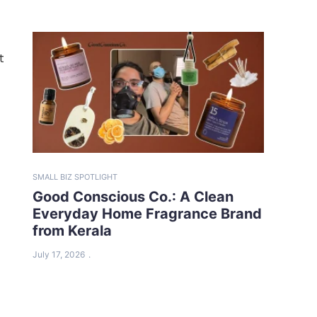
t
SMALL BIZ SPOTLIGHT
Good Conscious Co.: A Clean
Everyday Home Fragrance Brand
from Kerala
July 17, 2026