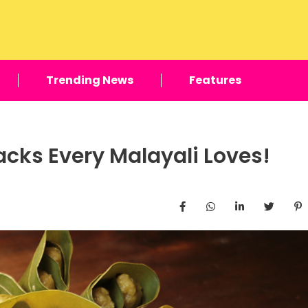
Trending News
Features
cks Every Malayali Loves!