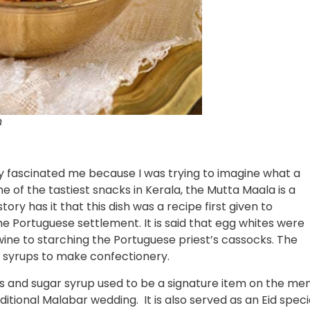
n
ally fascinated me because I was trying to imagine what a
 of the tastiest snacks in Kerala, the Mutta Maala is a
ory has it that this dish was a recipe first given to
he Portuguese settlement. It is said that egg whites were
wine to starching the Portuguese priest’s cassocks. The
r syrups to make confectionery.
 and sugar syrup used to be a signature item on the me
itional Malabar wedding. It is also served as an Eid speci