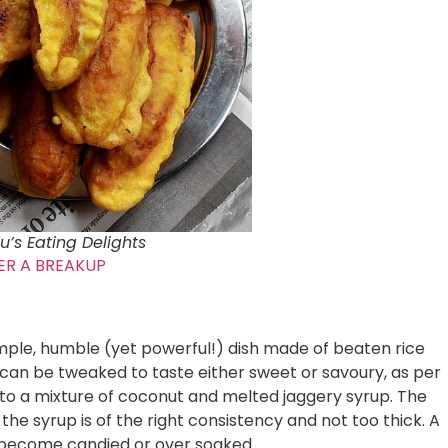
u’s Eating Delights
ER A BREAKUP
simple, humble (yet powerful!) dish made of beaten rice
d can be tweaked to taste either sweet or savoury, as per
ded to a mixture of coconut and melted jaggery syrup. The
the syrup is of the right consistency and not too thick. A
t become candied or over soaked.