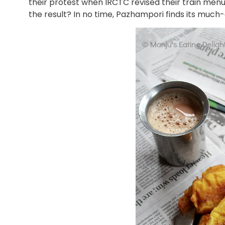
their protest when IRCTC revised their train menu
the result? In no time, Pazhampori finds its much