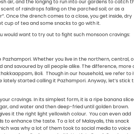
esh air, and the longing to run into our gardens to catch t
h scent of raindrops falling on the parched soil; or as a
or”. Once the drench comes to a close, you get inside, dry
t cup of tea and some snacks to go with it.
ou would want to try out to fight such monsoon cravings:
e Pazhampori. Whether you live in the northern, central, o
ved and savoured by all people alike. The difference, more 
 Ethakkaappam, Boli. Though in our household, we refer to i
ately started calling it Pazhampori. Anyway, let’s stick 
ur cravings. In its simplest form, it is a ripe banana slic
, sugar, and water and then deep-fried until golden brown.
ves it the right light yellowish colour. You can even add
to enhance the taste. To a lot of Malayalis, this snack
hich was why a lot of them took to social media to voice