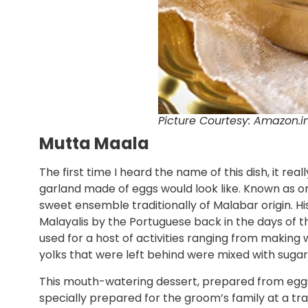
Picture Courtesy: Amazon.i
Mutta Maala
The first time I heard the name of this dish, it re
garland made of eggs would look like. Known as one
sweet ensemble traditionally of Malabar origin. Hist
Malayalis by the Portuguese back in the days of t
used for a host of activities ranging from making 
yolks that were left behind were mixed with suga
This mouth-watering dessert, prepared from eggs
specially prepared for the groom’s family at a trad