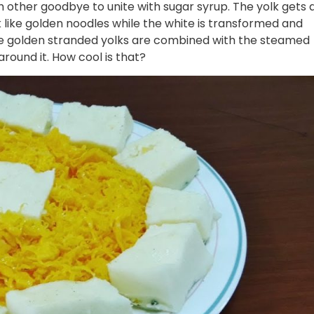
h other goodbye to unite with sugar syrup. The yolk gets 
 like golden noodles while the white is transformed and
e golden stranded yolks are combined with the steamed
round it. How cool is that?