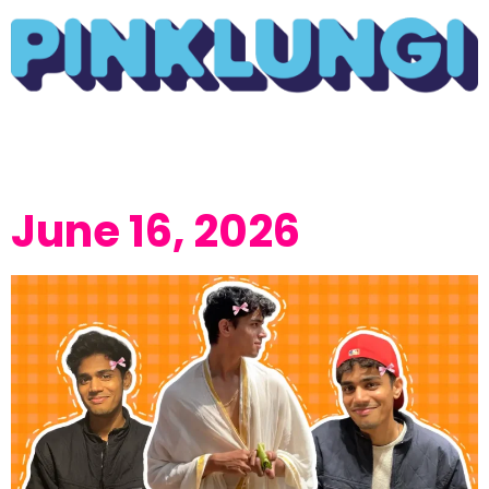
June 16, 2026