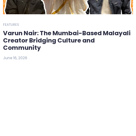
FEATURES
Varun Nair: The Mumbai-Based Malayali
Creator Bridging Culture and
Community
June 16, 2026