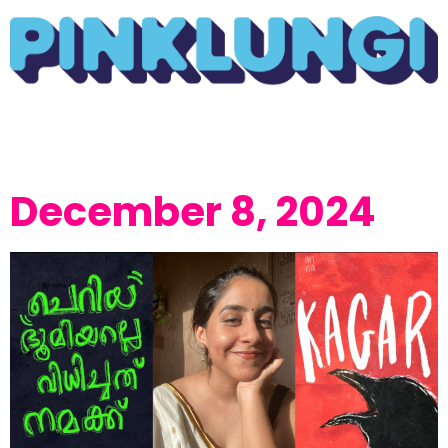
December 8, 2024