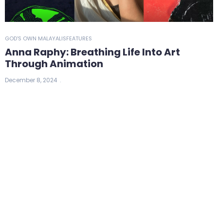
GOD'S OWN MALAYALIS
FEATURES
Anna Raphy: Breathing Life Into Art
Through Animation
December 8, 2024