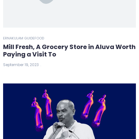
ERNAKULAM GUIDE
FOOD
Mill Fresh, A Grocery Store in Aluva Worth
Paying a Visit To
September 19, 2023