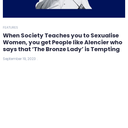
FEATURES
When Society Teaches you to Sexualise
Women, you get People like Alencier who
says that ‘The Bronze Lady’ is Tempting
September 19, 2023