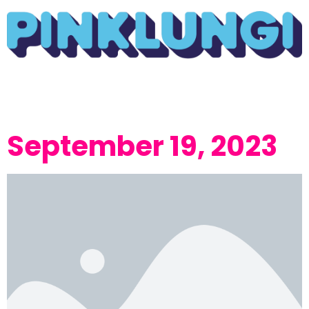
September 19, 2023