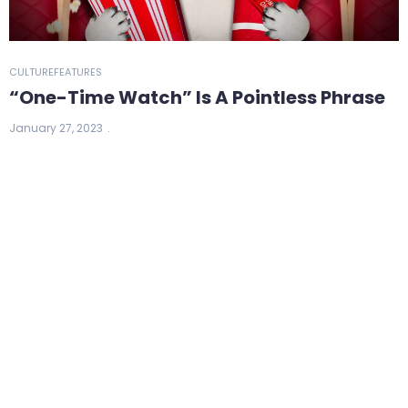
CULTURE
FEATURES
“One-Time Watch” Is A Pointless Phrase
January 27, 2023