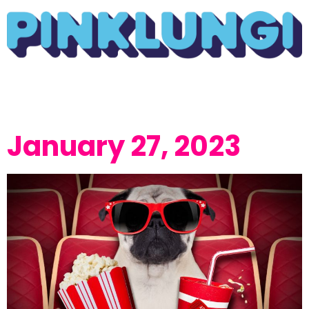
January 27, 2023