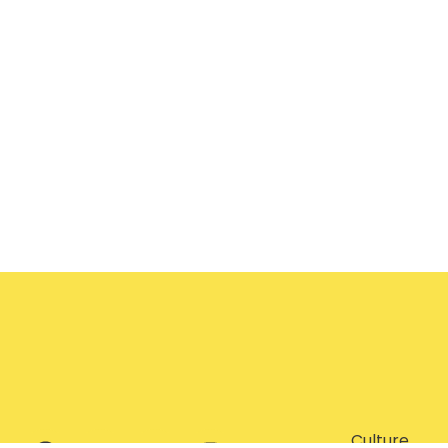
Culture