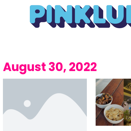
August 30, 2022