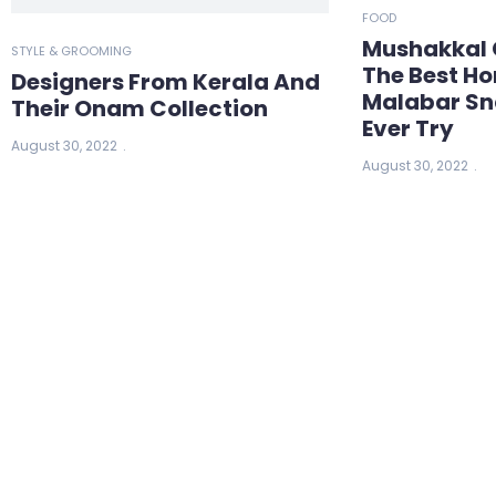
FOOD
Mushakkal 
STYLE & GROOMING
The Best 
Designers From Kerala And
Malabar Sn
Their Onam Collection
Ever Try
August 30, 2022
August 30, 2022