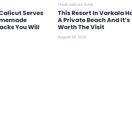
TRAVEL
VARKALA GUIDE
Calicut Serves
This Resort In Varkala H
Homemade
A Private Beach And It’s
acks You Will
Worth The Visit
August 30, 2022