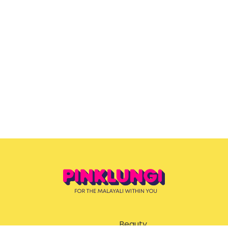
Beauty