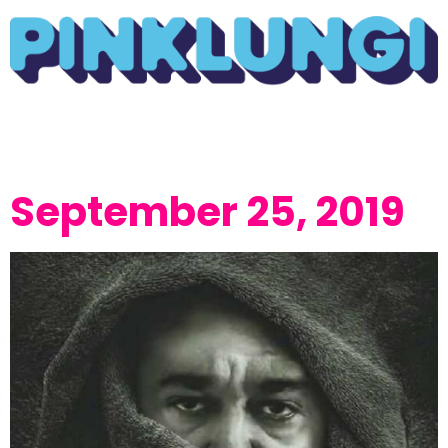
September 25, 2019