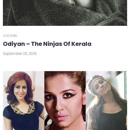
CULTURE
Odiyan – The Ninjas Of Kerala
September 25, 2019