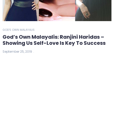
GOD'S OWN MALAYALIS
God’s Own Malayalis: Ranjini Haridas –
Showing Us Self-Love Is Key To Success
September 25, 2019